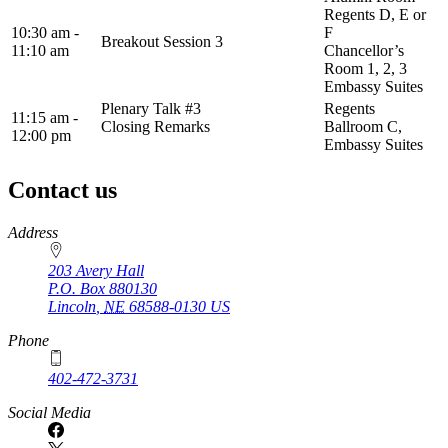
Regents D, E or
10:30 am -
F
Breakout Session 3
11:10 am
Chancellor’s
Room 1, 2, 3
Embassy Suites
Plenary Talk #3
Regents
11:15 am -
Closing Remarks
Ballroom C,
12:00 pm
Embassy Suites
Contact us
https://
www.unl.edu
Address
203 Avery Hall
P.O. Box
880130
Lincoln
,
NE
68588-0130
US
Phone
402-472-3731
Social Media