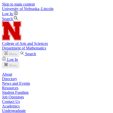
Skip to main content
University
of
Nebraska–Lincoln
Log In
Search
College of Arts and Sciences
Department of Mathematics
Search
Menu
Log In
Menu
About
Directory
News and Events
Resources
Student Funding
Job Openings
Contact Us
Academics
Undergraduate