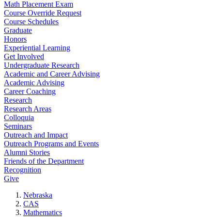
Math Placement Exam
Course Override Request
Course Schedules
Graduate
Honors
Experiential Learning
Get Involved
Undergraduate Research
Academic and Career Advising
Academic Advising
Career Coaching
Research
Research Areas
Colloquia
Seminars
Outreach and Impact
Outreach Programs and Events
Alumni Stories
Friends of the Department
Recognition
Give
Nebraska
CAS
Mathematics