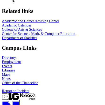
Related links
Academic and Career Advising Center
Academic Calendar
College of Arts & Sciences
Center for Science, Math, & Computer Education
Department of Statistics
Campus Links
Directory
Employment
Events
Libraries
Maps
News
Office of the Chancellor
Report an Incident