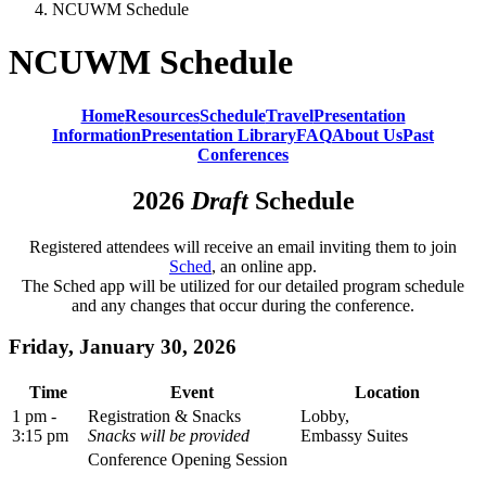
NCUWM Schedule
NCUWM Schedule
Home
Resources
Schedule
Travel
Presentation
Information
Presentation Library
FAQ
About Us
Past
Conferences
2026
Draft
Schedule
Registered attendees will receive an email inviting them to join
Sched
, an online app.
The Sched app will be utilized for our detailed program schedule
and any changes that occur during the conference.
Friday, January 30, 2026
Time
Event
Location
1 pm -
Registration & Snacks
Lobby,
3:15 pm
Snacks will be provided
Embassy Suites
Conference Opening Session