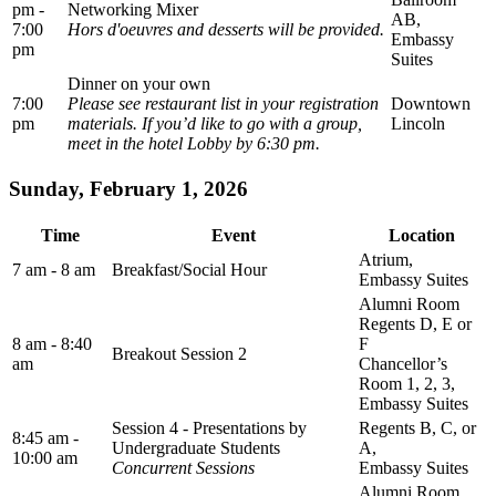
pm -
Networking Mixer
AB,
7:00
Hors d'oeuvres and desserts will be provided.
Embassy
pm
Suites
Dinner on your own
7:00
Please see restaurant list in your registration
Downtown
pm
materials. If you’d like to go with a group,
Lincoln
meet in the hotel Lobby by 6:30 pm.
Sunday, February 1, 2026
Time
Event
Location
Atrium,
7 am - 8 am
Breakfast/Social Hour
Embassy Suites
Alumni Room
Regents D, E or
8 am - 8:40
F
Breakout Session 2
am
Chancellor’s
Room 1, 2, 3,
Embassy Suites
Session 4 - Presentations by
Regents B, C, or
8:45 am -
Undergraduate Students
A,
10:00 am
Concurrent Sessions
Embassy Suites
Alumni Room