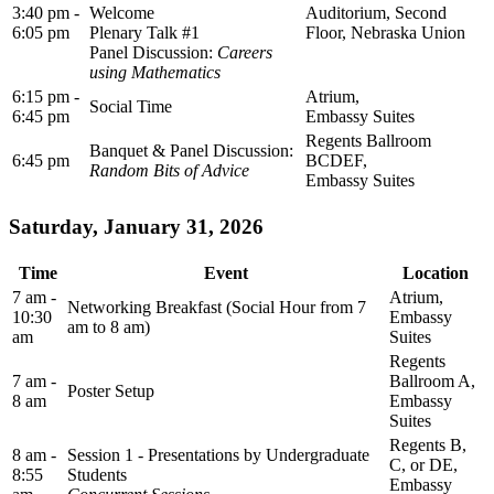
3:40 pm -
Welcome
Auditorium, Second
6:05 pm
Plenary Talk #1
Floor, Nebraska Union
Panel Discussion:
Careers
using Mathematics
6:15 pm -
Atrium,
Social Time
6:45 pm
Embassy Suites
Regents Ballroom
Banquet & Panel Discussion:
6:45 pm
BCDEF,
Random Bits of Advice
Embassy Suites
Saturday, January 31, 2026
Time
Event
Location
7 am -
Atrium,
Networking Breakfast (Social Hour from 7
10:30
Embassy
am to 8 am)
am
Suites
Regents
7 am -
Ballroom A,
Poster Setup
8 am
Embassy
Suites
Regents B,
8 am -
Session 1 - Presentations by Undergraduate
C, or DE,
8:55
Students
Embassy