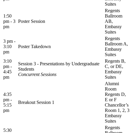
Suites
Regents
1:50
Ballroom
pm - 3
Poster Session
AB,
pm
Embassy
Suites
Regents
3 pm -
Ballroom A,
3:10
Poster Takedown
Embassy
pm
Suites
3:10
Regents B,
Session 3 - Presentations by Undergraduate
pm -
C, or DE,
Students
4:45
Embassy
Concurrent Sessions
pm
Suites
Alumni
Room
4:35
Regents D,
pm -
E or F
Breakout Session 1
5:15
Chancellor’s
pm
Room 1, 2, 3
Embassy
Suites
Regents
5:30
Ballroom