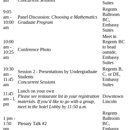
am
Concurrent Sessions
Suites
Regents
9:05
Ballroom
am -
Panel Discussion:
Choosing a Mathematics
BC,
10:00
Graduate Program
Embassy
am
Suites
Meet in
10:00
Regents BC
am -
to head
Conference Photo
10:25
outside,
am
Embassy
Suites
10:30
Regents B,
Session 2 - Presentations by Undergraduate
am -
C, or DE,
Students
11:45
Embassy
Concurrent Sessions
am
Suites
Lunch on your own
11:45
Please see restaurant list in your registration
Downtown
am - 1
materials. If you’d like to go with a group,
Lincoln
pm
meet in the hotel Lobby by 11:50 a.m.
Regents
1 pm -
Ballroom
1:50
Plenary Talk #2
BC,
pm
Embassy