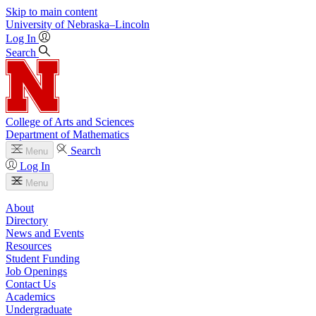
Skip to main content
University
of
Nebraska–Lincoln
Log In
Search
College of Arts and Sciences
Department of Mathematics
Search
Menu
Log In
Menu
About
Directory
News and Events
Resources
Student Funding
Job Openings
Contact Us
Academics
Undergraduate