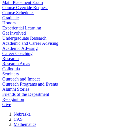
Math Placement Exam
Course Override Request
Course Schedules
Graduate
Honors
Experiential Learning
Get Involved
Undergraduate Research
Academic and Career Advising
Academic Advising
Career Coaching
Research
Research Areas
Colloquia
Seminars
Outreach and Impact
Outreach Programs and Events
Alumni Stories
Friends of the Department
Recognition
Give
Nebraska
CAS
Mathematics