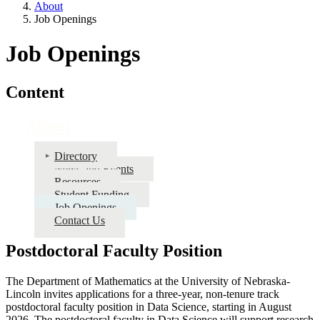
About
Job Openings
Job Openings
Content
About
Directory
News and Events
Resources
Student Funding
Job Openings
Contact Us
Postdoctoral Faculty Position
The Department of Mathematics at the University of Nebraska-
Lincoln invites applications for a three-year, non-tenure track
postdoctoral faculty position in Data Science, starting in August
2026. The postdoctoral faculty in Data Science will support research