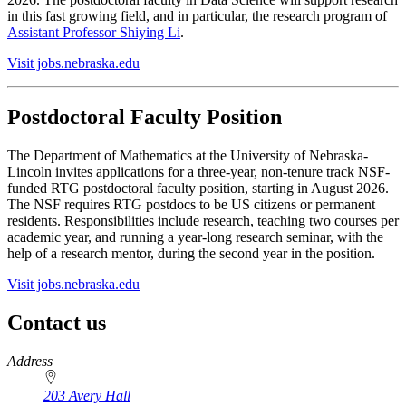
in this fast growing field, and in particular, the research program of
Assistant Professor Shiying Li
.
Visit jobs.nebraska.edu
Postdoctoral Faculty Position
The Department of Mathematics at the University of Nebraska-
Lincoln invites applications for a three-year, non-tenure track NSF-
funded RTG postdoctoral faculty position, starting in August 2026.
The NSF requires RTG postdocs to be US citizens or permanent
residents. Responsibilities include research, teaching two courses per
academic year, and running a year-long research seminar, with the
help of a research mentor, during the second year in the position.
Visit jobs.nebraska.edu
Contact us
https://
www.unl.edu
Address
203 Avery Hall