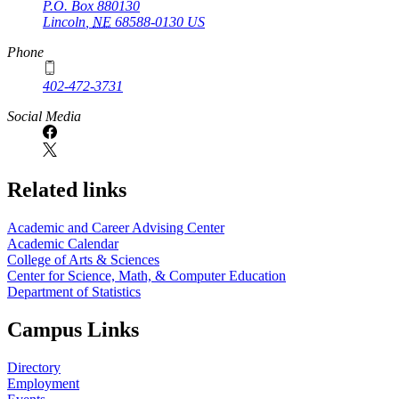
P.O. Box
880130
Lincoln
,
NE
68588-0130
US
Phone
402-472-3731
Social Media
Related links
Academic and Career Advising Center
Academic Calendar
College of Arts & Sciences
Center for Science, Math, & Computer Education
Department of Statistics
Campus Links
Directory
Employment