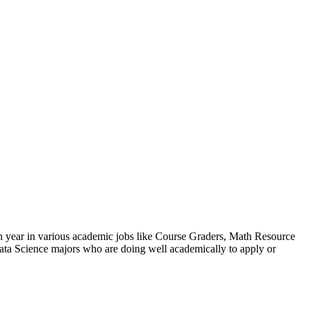
h year in various academic jobs like Course Graders, Math Resource
ta Science majors who are doing well academically to apply or