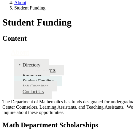
About
Student Funding
Student Funding
Content
About
Directory
News and Events
Resources
Student Funding
Job Openings
Contact Us
The Department of Mathematics has funds designated for undergraduat
Center Counselors, Learning Assistants, and Teaching Assistants. W
inquire about these opportunities.
Math Department Scholarships