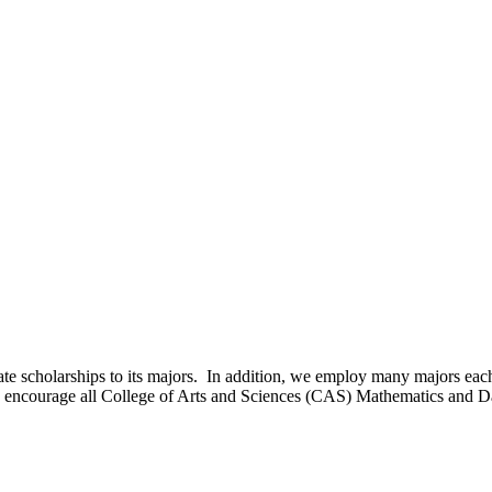
e scholarships to its majors. In addition, we employ many majors eac
e encourage all College of Arts and Sciences (CAS) Mathematics and Da