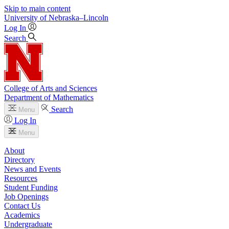
Skip to main content
University
of
Nebraska–Lincoln
Log In
Search
College of Arts and Sciences
Department of Mathematics
Search
Menu
Log In
Menu
About
Directory
News and Events
Resources
Student Funding
Job Openings
Contact Us
Academics
Undergraduate