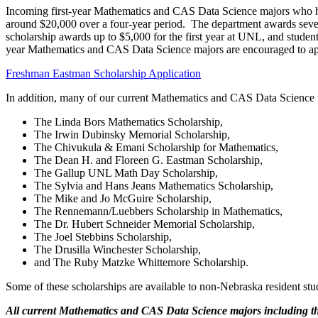
Incoming first-year Mathematics and CAS Data Science majors who ha
around $20,000 over a four-year period. The department awards severa
scholarship awards up to $5,000 for the first year at UNL, and student
year Mathematics and CAS Data Science majors are encouraged to app
Freshman Eastman Scholarship Application
In addition, many of our current Mathematics and CAS Data Science m
The Linda Bors Mathematics Scholarship,
The Irwin Dubinsky Memorial Scholarship,
The Chivukula & Emani Scholarship for Mathematics,
The Dean H. and Floreen G. Eastman Scholarship,
The Gallup UNL Math Day Scholarship,
The Sylvia and Hans Jeans Mathematics Scholarship,
The Mike and Jo McGuire Scholarship,
The Rennemann/Luebbers Scholarship in Mathematics,
The Dr. Hubert Schneider Memorial Scholarship,
The Joel Stebbins Scholarship,
The Drusilla Winchester Scholarship,
and The Ruby Matzke Whittemore Scholarship.
Some of these scholarships are available to non-Nebraska resident stu
All current Mathematics and CAS Data Science majors including th