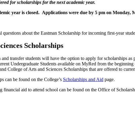
dered for scholarships for the next academic year.
ademic year is closed. Applications were due by 5 pm on Monday, 
l questions about the Eastman Scholarship for incoming first-year stude
Sciences Scholarships
 and transfer students will have the option to apply for scholarships as
Current Undergraduate Students available on MyRed from the beginning
nd College of Arts and Sciences Scholarships that are offered to curren
ips can be found on the College’s
Scholarships and Aid
page.
nancial aid to attend school can be found on the Office of Scholarsh