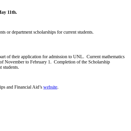
May 11th.
nts or department scholarships for current students.
 part of their application for admission to UNL. Current mathematics
 of November to February 1. Completion of the Scholarship
t students.
ips and Financial Aid’s
website
.