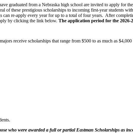
ve graduated from a Nebraska high school are invited to apply for t
l of these prestigious scholarships to incoming first-year students w
s can re-apply every year for up to a total of four years. After complet
ly by clicking the link below.
The application period for the 2026-
ajors receive scholarships that range from $500 to as much as $4,000 o
dents.
ose who were awarded a full or partial Eastman Scholarships as in