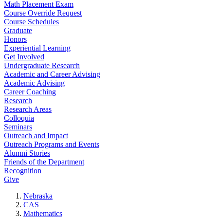
Math Placement Exam
Course Override Request
Course Schedules
Graduate
Honors
Experiential Learning
Get Involved
Undergraduate Research
Academic and Career Advising
Academic Advising
Career Coaching
Research
Research Areas
Colloquia
Seminars
Outreach and Impact
Outreach Programs and Events
Alumni Stories
Friends of the Department
Recognition
Give
Nebraska
CAS
Mathematics