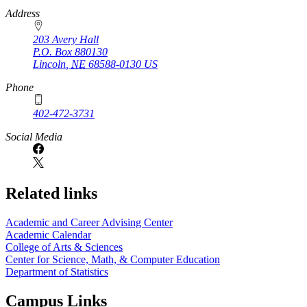
https://
www.unl.edu
Address
203 Avery Hall
P.O. Box
880130
Lincoln
,
NE
68588-0130
US
Phone
402-472-3731
Social Media
Related links
Academic and Career Advising Center
Academic Calendar
College of Arts & Sciences
Center for Science, Math, & Computer Education
Department of Statistics
Campus Links