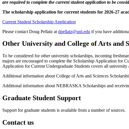
are required to complete the current student application to be consi
The scholarship application for current students for 2026-27 ac
Current Student Scholarship Application
Please contact Doug Pellatz at
dpellatz@unl.edu
if you have additiona
Other University and College of Arts and 
To be considered for other university scholarships, incoming freshman
majors are encouraged to complete the Scholarship Application for 
Application for Current Undergraduate Students covers all university a
Additional information about College of Arts and Sciences Scholarsh
Additional information about NEBRASKA Scholarships and receiving fi
Graduate Student Support
Support for graduate students is available from a number of sources.
Contact us