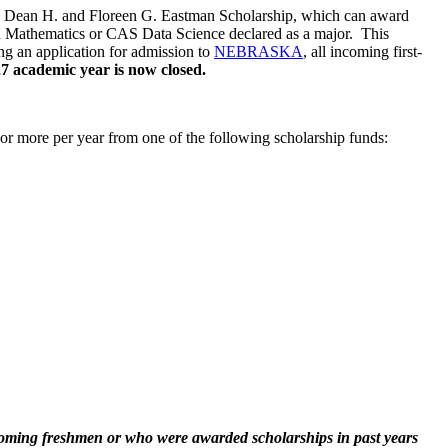
he Dean H. and Floreen G. Eastman Scholarship, which can award
ith Mathematics or CAS Data Science declared as a major. This
ing an application for admission to
NEBRASKA
, all incoming first-
27 academic year is now closed.
r more per year from one of the following scholarship funds:
coming freshmen or who were awarded scholarships in past years