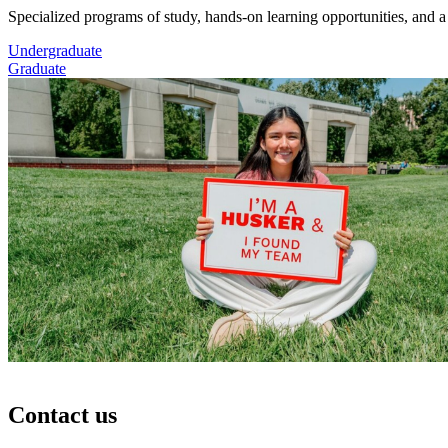
Specialized programs of study, hands-on learning opportunities, and a
Undergraduate
Graduate
Contact us