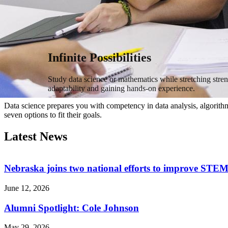
Infinite Possibilities
Study data science or mathematics while stretching stre
adaptability and gaining hands-on experience.
Data science prepares you with competency in data analysis, algorithm
seven options to fit their goals.
Latest News
Nebraska joins two national efforts to improve STEM
June 12, 2026
Alumni Spotlight: Cole Johnson
May 29, 2026