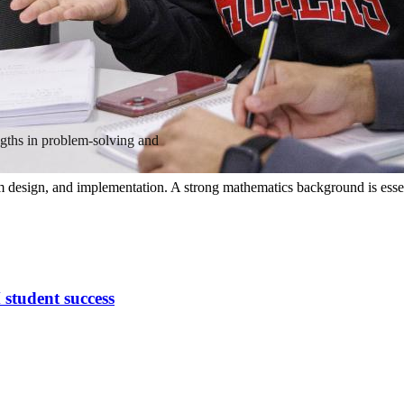
ngths in problem-solving and
 design, and implementation. A strong mathematics background is essenti
 student success