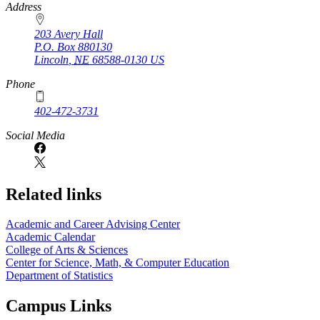
https://
www.unl.edu
Address
203 Avery Hall
P.O. Box
880130
Lincoln
,
NE
68588-0130
US
Phone
402-472-3731
Social Media
Related links
Academic and Career Advising Center
Academic Calendar
College of Arts & Sciences
Center for Science, Math, & Computer Education
Department of Statistics
Campus Links