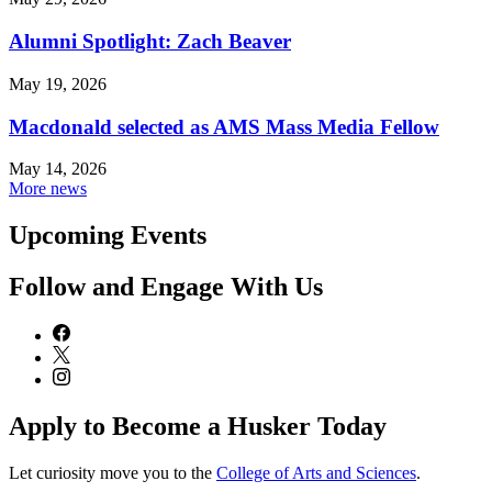
Alumni Spotlight: Zach Beaver
May 19, 2026
Macdonald selected as AMS Mass Media Fellow
May 14, 2026
More news
Upcoming Events
Follow and Engage With Us
Apply to Become a Husker Today
Let curiosity move you to the
College of Arts and Sciences
.