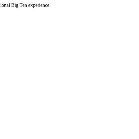
ptional Big Ten experience.