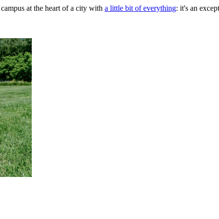
 campus at the heart of a city with
a little bit of everything
: it's an exce