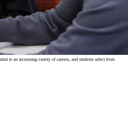
al to an increasing variety of careers, and students select from