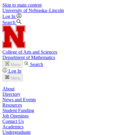
Skip to main content
University
of
Nebraska–Lincoln
Log In
Search
College of Arts and Sciences
Department of Mathematics
Search
Menu
Log In
Menu
About
Directory
News and Events
Resources
Student Funding
Job Openings
Contact Us
Academics
Undergraduate