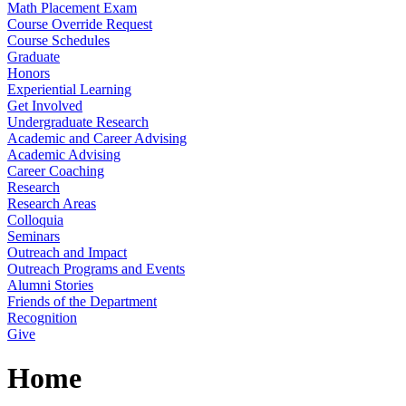
Math Placement Exam
Course Override Request
Course Schedules
Graduate
Honors
Experiential Learning
Get Involved
Undergraduate Research
Academic and Career Advising
Academic Advising
Career Coaching
Research
Research Areas
Colloquia
Seminars
Outreach and Impact
Outreach Programs and Events
Alumni Stories
Friends of the Department
Recognition
Give
Home