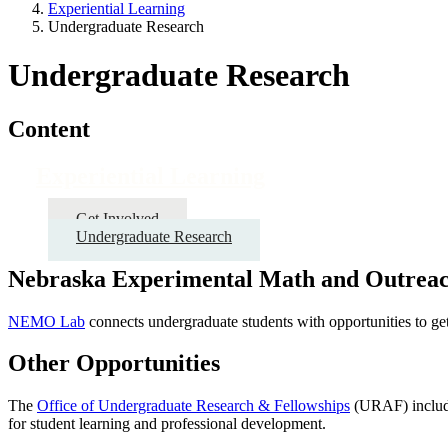
Experiential Learning
Undergraduate Research
Undergraduate Research
Content
Experiential Learning
Get Involved
Undergraduate Research
Nebraska Experimental Math and Outrea
NEMO Lab
connects undergraduate students with opportunities to get
Other Opportunities
The
Office of Undergraduate Research & Fellowships
(URAF) include
for student learning and professional development.