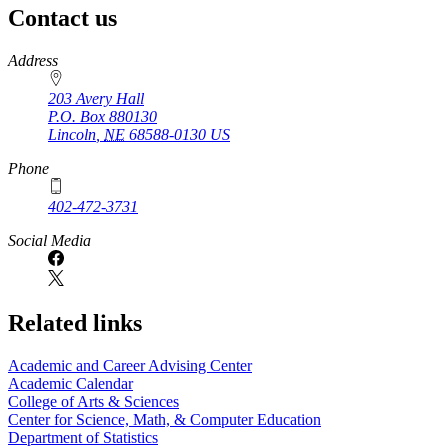
Contact us
https://
www.unl.edu
Address
203 Avery Hall
P.O. Box
880130
Lincoln
,
NE
68588-0130
US
Phone
402-472-3731
Social Media
Related links
Academic and Career Advising Center
Academic Calendar
College of Arts & Sciences
Center for Science, Math, & Computer Education
Department of Statistics