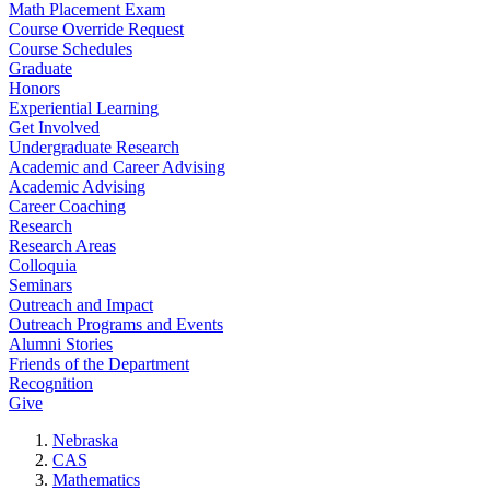
Math Placement Exam
Course Override Request
Course Schedules
Graduate
Honors
Experiential Learning
Get Involved
Undergraduate Research
Academic and Career Advising
Academic Advising
Career Coaching
Research
Research Areas
Colloquia
Seminars
Outreach and Impact
Outreach Programs and Events
Alumni Stories
Friends of the Department
Recognition
Give
Nebraska
CAS
Mathematics