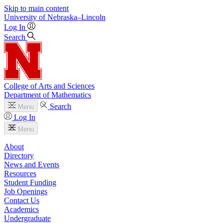
Skip to main content
University
of
Nebraska–Lincoln
Log In
Search
College of Arts and Sciences
Department of Mathematics
Search
Menu
Log In
Menu
About
Directory
News and Events
Resources
Student Funding
Job Openings
Contact Us
Academics
Undergraduate