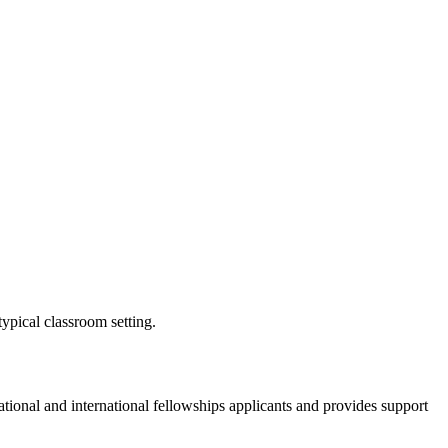
ypical classroom setting.
onal and international fellowships applicants and provides support