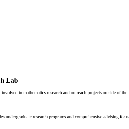
ch Lab
 involved in mathematics research and outreach projects outside of the t
s undergraduate research programs and comprehensive advising for nati