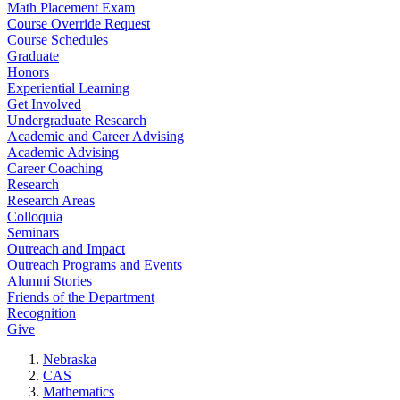
Math Placement Exam
Course Override Request
Course Schedules
Graduate
Honors
Experiential Learning
Get Involved
Undergraduate Research
Academic and Career Advising
Academic Advising
Career Coaching
Research
Research Areas
Colloquia
Seminars
Outreach and Impact
Outreach Programs and Events
Alumni Stories
Friends of the Department
Recognition
Give
Nebraska
CAS
Mathematics