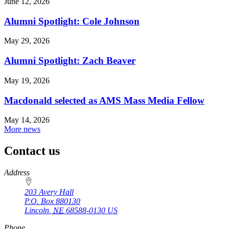
June 12, 2026
Alumni Spotlight: Cole Johnson
May 29, 2026
Alumni Spotlight: Zach Beaver
May 19, 2026
Macdonald selected as AMS Mass Media Fellow
May 14, 2026
More news
Contact us
https://
www.unl.edu
Address
203 Avery Hall
P.O. Box
880130
Lincoln
,
NE
68588-0130
US
Phone