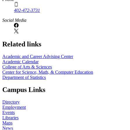
402-472-3731
Social Media
Related links
Academic and Career Advising Center
Academic Calendar
College of Arts & Sciences
Center for Science, Math, & Computer Education
Department of Statistics
Campus Links
Directory
Employment
Events
Libraries
Maps
News