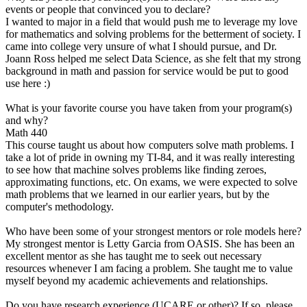
events or people that convinced you to declare?
I wanted to major in a field that would push me to leverage my love
for mathematics and solving problems for the betterment of society. I
came into college very unsure of what I should pursue, and Dr.
Joann Ross helped me select Data Science, as she felt that my strong
background in math and passion for service would be put to good
use here :)
What is your favorite course you have taken from your program(s)
and why?
Math 440
This course taught us about how computers solve math problems. I
take a lot of pride in owning my TI-84, and it was really interesting
to see how that machine solves problems like finding zeroes,
approximating functions, etc. On exams, we were expected to solve
math problems that we learned in our earlier years, but by the
computer's methodology.
Who have been some of your strongest mentors or role models here?
My strongest mentor is Letty Garcia from OASIS. She has been an
excellent mentor as she has taught me to seek out necessary
resources whenever I am facing a problem. She taught me to value
myself beyond my academic achievements and relationships.
Do you have research experience (UCARE or other)? If so, please