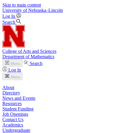
Skip to main content
University
of
Nebraska–Lincoln
Log In
Search
College of Arts and Sciences
Department of Mathematics
Search
Menu
Log In
Menu
About
Directory
News and Events
Resources
Student Funding
Job Openings
Contact Us
Academics
Undergraduate