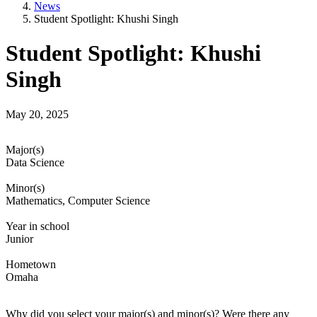
News
Student Spotlight: Khushi Singh
Student Spotlight: Khushi
Singh
May 20, 2025
Major(s)
Data Science
Minor(s)
Mathematics, Computer Science
Year in school
Junior
Hometown
Omaha
Why did you select your major(s) and minor(s)? Were there any