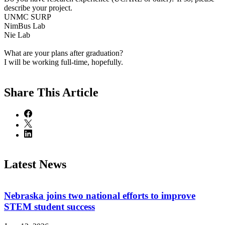
describe your project.
UNMC SURP
NimBus Lab
Nie Lab
What are your plans after graduation?
I will be working full-time, hopefully.
Share
This Article
Latest News
Nebraska joins two national efforts to improve
STEM student success