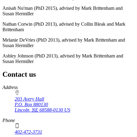
Anisah Nu'man (PhD 2015), advised by Mark Brittenham and
Susan Hermiller
Nathan Corwin (PhD 2013), advised by Collin Bleak and Mark
Brittenham
Melanie DeVries (PhD 2013), advised by Mark Brittenham and
Susan Hermiller
Ashley Johnson (PhD 2013), advised by Mark Brittenham and
Susan Hermiller
Contact us
https://
www.unl.edu
Address
203 Avery Hall
P.O. Box
880130
Lincoln
,
NE
68588-0130
US
Phone
402-472-3731