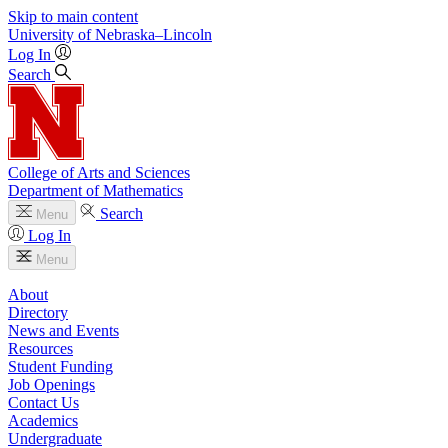
Skip to main content
University
of
Nebraska–Lincoln
Log In
Search
College of Arts and Sciences
Department of Mathematics
Search
Menu
Log In
Menu
About
Directory
News and Events
Resources
Student Funding
Job Openings
Contact Us
Academics
Undergraduate