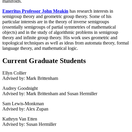
manifolds.
Emeritus Professor John Meakin
has research interests in
semigroup theory and geometric group theory. Some of his
particular interests are in the theory of inverse semigroups
(essentially semigroups of partial symmetries of mathematical
objects) and in the study of algorithmic problems in semigroup
theory and infinite group theory. His work uses geometric and
topological techniques as well as ideas from automata theory, formal
language theory, and mathematical logic.
Current Graduate Students
Ellyn Collier
Advised by: Mark Brittenham
Audrey Goodnight
Advised by: Mark Brittenham and Susan Hermiller
Sam Lewis-Monkman
Advised by: Alex Zupan
Kathryn Van Etten
Advised by: Susan Hermiller