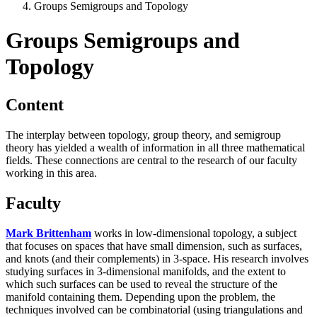
Groups Semigroups and Topology
Groups Semigroups and
Topology
Content
The interplay between topology, group theory, and semigroup
theory has yielded a wealth of information in all three mathematical
fields. These connections are central to the research of our faculty
working in this area.
Faculty
Mark Brittenham
works in low-dimensional topology, a subject
that focuses on spaces that have small dimension, such as surfaces,
and knots (and their complements) in 3-space. His research involves
studying surfaces in 3-dimensional manifolds, and the extent to
which such surfaces can be used to reveal the structure of the
manifold containing them. Depending upon the problem, the
techniques involved can be combinatorial (using triangulations and