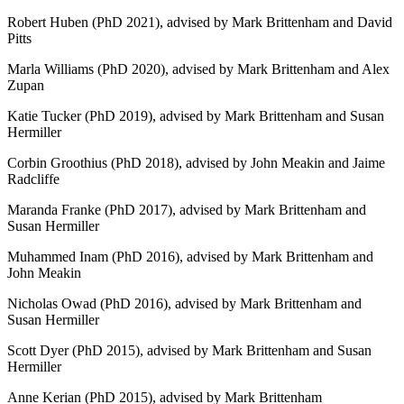
Robert Huben (PhD 2021), advised by Mark Brittenham and David
Pitts
Marla Williams (PhD 2020), advised by Mark Brittenham and Alex
Zupan
Katie Tucker (PhD 2019), advised by Mark Brittenham and Susan
Hermiller
Corbin Groothius (PhD 2018), advised by John Meakin and Jaime
Radcliffe
Maranda Franke (PhD 2017), advised by Mark Brittenham and
Susan Hermiller
Muhammed Inam (PhD 2016), advised by Mark Brittenham and
John Meakin
Nicholas Owad (PhD 2016), advised by Mark Brittenham and
Susan Hermiller
Scott Dyer (PhD 2015), advised by Mark Brittenham and Susan
Hermiller
Anne Kerian (PhD 2015), advised by Mark Brittenham