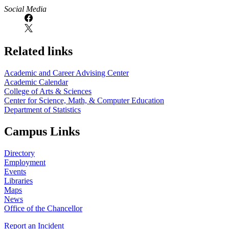
Social Media
Related links
Academic and Career Advising Center
Academic Calendar
College of Arts & Sciences
Center for Science, Math, & Computer Education
Department of Statistics
Campus Links
Directory
Employment
Events
Libraries
Maps
News
Office of the Chancellor
Report an Incident