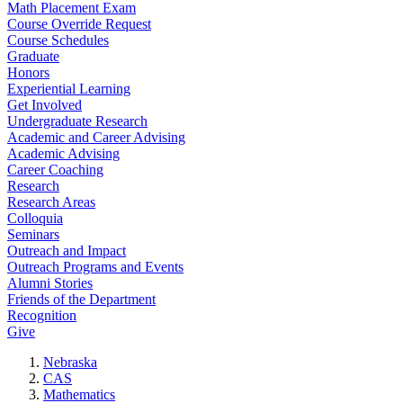
Math Placement Exam
Course Override Request
Course Schedules
Graduate
Honors
Experiential Learning
Get Involved
Undergraduate Research
Academic and Career Advising
Academic Advising
Career Coaching
Research
Research Areas
Colloquia
Seminars
Outreach and Impact
Outreach Programs and Events
Alumni Stories
Friends of the Department
Recognition
Give
Nebraska
CAS
Mathematics