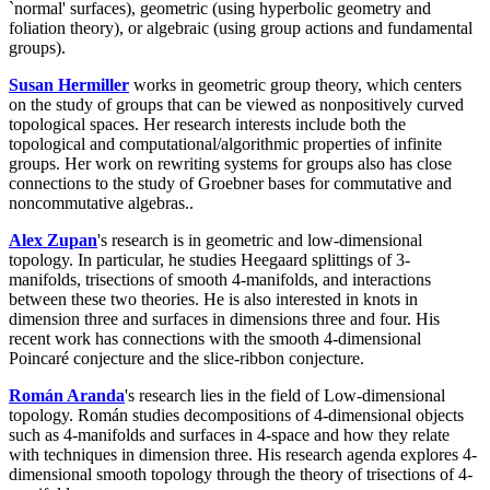
`normal' surfaces), geometric (using hyperbolic geometry and
foliation theory), or algebraic (using group actions and fundamental
groups).
Susan Hermiller
works in geometric group theory, which centers
on the study of groups that can be viewed as nonpositively curved
topological spaces. Her research interests include both the
topological and computational/algorithmic properties of infinite
groups. Her work on rewriting systems for groups also has close
connections to the study of Groebner bases for commutative and
noncommutative algebras..
Alex Zupan
's research is in geometric and low-dimensional
topology. In particular, he studies Heegaard splittings of 3-
manifolds, trisections of smooth 4-manifolds, and interactions
between these two theories. He is also interested in knots in
dimension three and surfaces in dimensions three and four. His
recent work has connections with the smooth 4-dimensional
Poincaré conjecture and the slice-ribbon conjecture.
Román Aranda
's research lies in the field of Low-dimensional
topology. Román studies decompositions of 4-dimensional objects
such as 4-manifolds and surfaces in 4-space and how they relate
with techniques in dimension three. His research agenda explores 4-
dimensional smooth topology through the theory of trisections of 4-