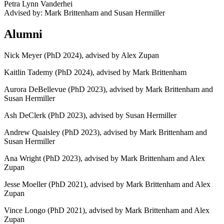
Petra Lynn Vanderhei
Advised by: Mark Brittenham and Susan Hermiller
Alumni
Nick Meyer (PhD 2024), advised by Alex Zupan
Kaitlin Tademy (PhD 2024), advised by Mark Brittenham
Aurora DeBellevue (PhD 2023), advised by Mark Brittenham and
Susan Hermiller
Ash DeClerk (PhD 2023), advised by Susan Hermiller
Andrew Quaisley (PhD 2023), advised by Mark Brittenham and
Susan Hermiller
Ana Wright (PhD 2023), advised by Mark Brittenham and Alex
Zupan
Jesse Moeller (PhD 2021), advised by Mark Brittenham and Alex
Zupan
Vince Longo (PhD 2021), advised by Mark Brittenham and Alex
Zupan