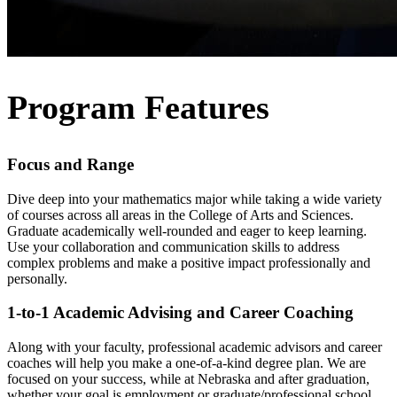
Program Features
Focus and Range
Dive deep into your mathematics major while taking a wide variety
of courses across all areas in the College of Arts and Sciences.
Graduate academically well-rounded and eager to keep learning.
Use your collaboration and communication skills to address
complex problems and make a positive impact professionally and
personally.
1-to-1 Academic Advising and Career Coaching
Along with your faculty, professional academic advisors and career
coaches will help you make a one-of-a-kind degree plan. We are
focused on your success, while at Nebraska and after graduation,
whether your goal is employment or graduate/professional school.