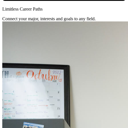
Limitless Career Paths
Connect your major, interests and goals to any field.