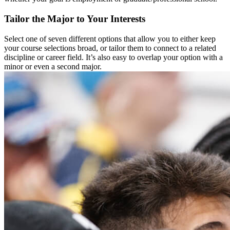
Tailor the Major to Your Interests
Select one of seven different options that allow you to either keep
your course selections broad, or tailor them to connect to a related
discipline or career field. It’s also easy to overlap your option with a
minor or even a second major.