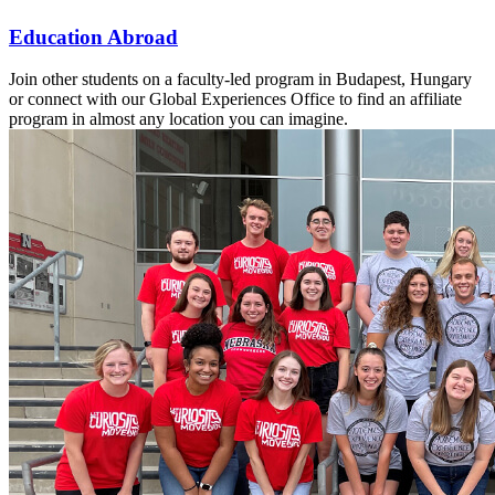
Education Abroad
Join other students on a faculty-led program in Budapest, Hungary
or connect with our Global Experiences Office to find an affiliate
program in almost any location you can imagine.