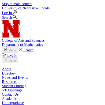
Skip to main content
University
of
Nebraska–Lincoln
Log In
Search
College of Arts and Sciences
Department of Mathematics
Search
Menu
Log In
Menu
About
Directory
News and Events
Resources
Student Funding
Job Openings
Contact Us
Academics
Undergraduate