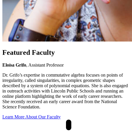
Featured Faculty
Eloísa Grifo
, Assistant Professor
Dr. Grifo’s expertise in commutative algebra focuses on points of
irregularity, called singularities, in complex geometric shapes
described by a system of polynomial equations. She is also engaged
in outreach activities with Lincoln Public Schools and running an
online platform highlighting the work of early career researchers.
She recently received an early career award from the National
Science Foundation.
Learn More About Our Faculty