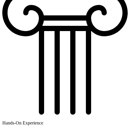
Hands-On Experience