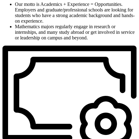
Our motto is Academics + Experience = Opportunities.
Employers and graduate/professional schools are looking for
students who have a strong academic background and hands-
on experience.
Mathematics majors regularly engage in research or
internships, and many study abroad or get involved in service
or leadership on campus and beyond.