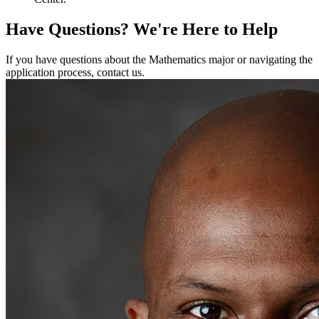
Have Questions?
We're Here to Help
If you have questions about the Mathematics major or navigating the
application process, contact us.