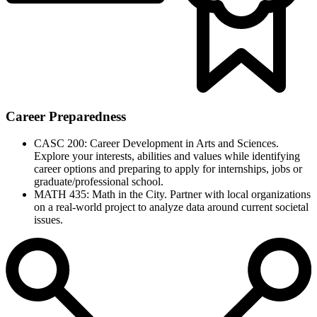
Career Preparedness
CASC 200: Career Development in Arts and Sciences.
Explore your interests, abilities and values while identifying
career options and preparing to apply for internships, jobs or
graduate/professional school.
MATH 435: Math in the City. Partner with local organizations
on a real-world project to analyze data around current societal
issues.