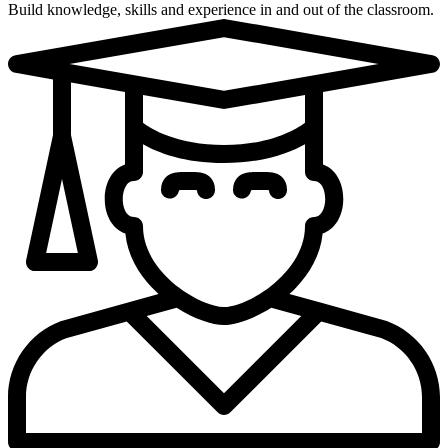
Build knowledge, skills and experience in and out of the classroom.