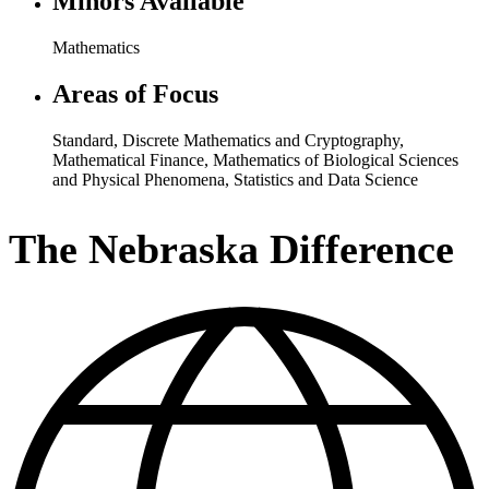
Minors Available
Mathematics
Areas of Focus
Standard
,
Discrete Mathematics and Cryptography
,
Mathematical Finance
,
Mathematics of Biological Sciences
and Physical Phenomena
,
Statistics and Data Science
The Nebraska Difference