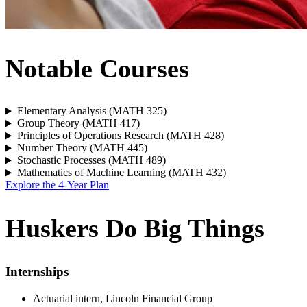
Notable Courses
Elementary Analysis (MATH 325)
Group Theory (MATH 417)
Principles of Operations Research (MATH 428)
Number Theory (MATH 445)
Stochastic Processes (MATH 489)
Mathematics of Machine Learning (MATH 432)
Explore the 4-Year Plan
Huskers Do Big Things
Internships
Actuarial intern, Lincoln Financial Group