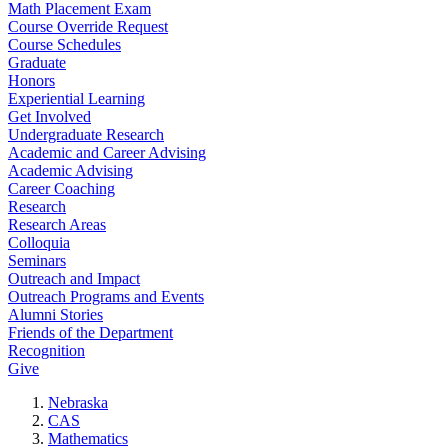
Math Placement Exam
Course Override Request
Course Schedules
Graduate
Honors
Experiential Learning
Get Involved
Undergraduate Research
Academic and Career Advising
Academic Advising
Career Coaching
Research
Research Areas
Colloquia
Seminars
Outreach and Impact
Outreach Programs and Events
Alumni Stories
Friends of the Department
Recognition
Give
Nebraska
CAS
Mathematics