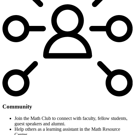
Community
Join the Math Club to connect with faculty, fellow students,
guest speakers and alumni.
Help others as a learning assistant in the Math Resource
Center.