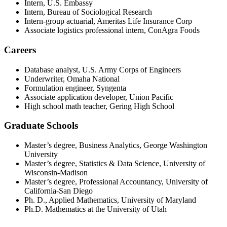
Intern, U.S. Embassy
Intern, Bureau of Sociological Research
Intern-group actuarial, Ameritas Life Insurance Corp
Associate logistics professional intern, ConAgra Foods
Careers
Database analyst, U.S. Army Corps of Engineers
Underwriter, Omaha National
Formulation engineer, Syngenta
Associate application developer, Union Pacific
High school math teacher, Gering High School
Graduate Schools
Master’s degree, Business Analytics, George Washington
University
Master’s degree, Statistics & Data Science, University of
Wisconsin-Madison
Master’s degree, Professional Accountancy, University of
California-San Diego
Ph. D., Applied Mathematics, University of Maryland
Ph.D. Mathematics at the University of Utah