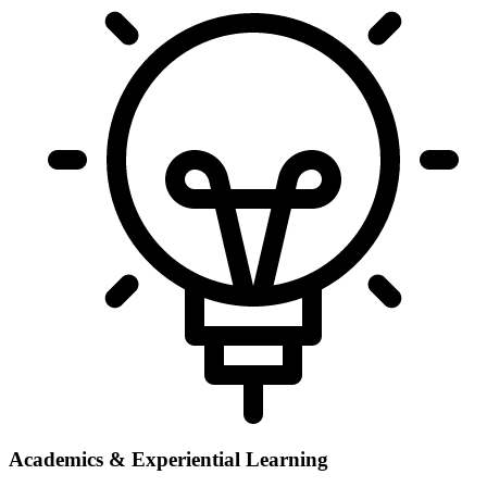
Academics & Experiential Learning