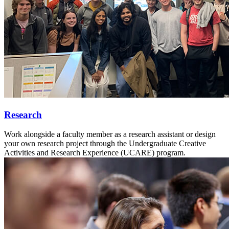
Research
Work alongside a faculty member as a research assistant or design
your own research project through the Undergraduate Creative
Activities and Research Experience (UCARE) program.