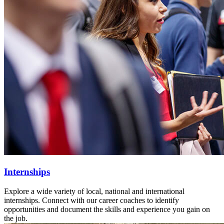
Internships
Explore a wide variety of local, national and international
internships. Connect with our career coaches to identify
opportunities and document the skills and experience you gain on
the job.