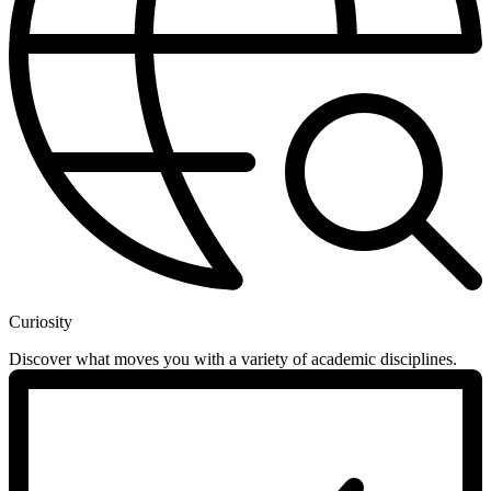
Curiosity
Discover what moves you with a variety of academic disciplines.