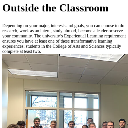
Outside the Classroom
Depending on your major, interests and goals, you can choose to do
research, work as an intern, study abroad, become a leader or serve
your community. The university’s Experiential Learning requirement
ensures you have at least one of these transformative learning
experiences; students in the College of Arts and Sciences typically
complete at least two.