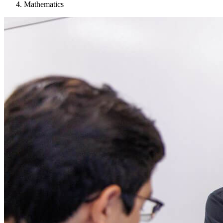
Mathematics