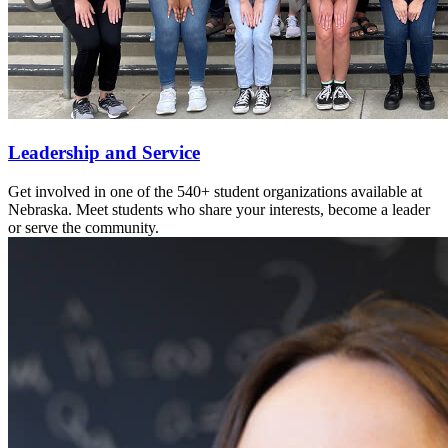
Leadership and Service
Get involved in one of the 540+ student organizations available at
Nebraska. Meet students who share your interests, become a leader
or serve the community.