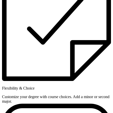
Flexibility & Choice
Customize your degree with course choices. Add a minor or second
major.