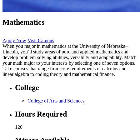
Mathematics
Apply Now
Visit Campus
When you major in mathematics at the University of Nebraska–
Lincoln, you’ll study areas of pure and applied mathematics and
develop problem-solving abilities, versatility and adaptability. Match
your math major to your interests by selecting one of seven options.
Take courses that range from core requirements of calculus and
linear algebra to coding theory and mathematical finance.
College
College of Arts and Sciences
Hours Required
120