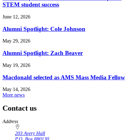
STEM student success
June 12, 2026
Alumni Spotlight: Cole Johnson
May 29, 2026
Alumni Spotlight: Zach Beaver
May 19, 2026
Macdonald selected as AMS Mass Media Fellow
May 14, 2026
More news
Contact us
https://
www.unl.edu
Address
203 Avery Hall
P.O. Box
880130