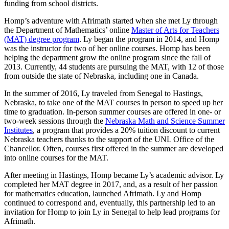
funding from school districts.
Homp’s adventure with Afrimath started when she met Ly through
the Department of Mathematics’ online
Master of Arts for Teachers
(MAT) degree program
. Ly began the program in 2014, and Homp
was the instructor for two of her online courses. Homp has been
helping the department grow the online program since the fall of
2013. Currently, 44 students are pursuing the MAT, with 12 of those
from outside the state of Nebraska, including one in Canada.
In the summer of 2016, Ly traveled from Senegal to Hastings,
Nebraska, to take one of the MAT courses in person to speed up her
time to graduation. In-person summer courses are offered in one- or
two-week sessions through the
Nebraska Math and Science Summer
Institutes
, a program that provides a 20% tuition discount to current
Nebraska teachers thanks to the support of the UNL Office of the
Chancellor. Often, courses first offered in the summer are developed
into online courses for the MAT.
After meeting in Hastings, Homp became Ly’s academic advisor. Ly
completed her MAT degree in 2017, and, as a result of her passion
for mathematics education, launched Afrimath. Ly and Homp
continued to correspond and, eventually, this partnership led to an
invitation for Homp to join Ly in Senegal to help lead programs for
Afrimath.