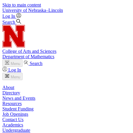
Skip to main content
University
of
Nebraska–Lincoln
Log In
Search
College of Arts and Sciences
Department of Mathematics
Search
Menu
Log In
Menu
About
Directory
News and Events
Resources
Student Funding
Job Openings
Contact Us
Academics
Undergraduate