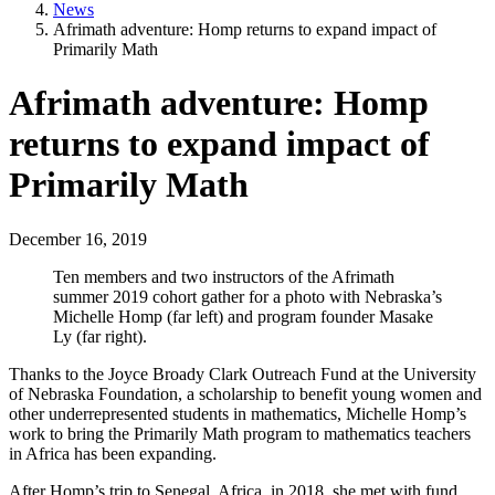
News
Afrimath adventure: Homp returns to expand impact of
Primarily Math
Afrimath adventure: Homp
returns to expand impact of
Primarily Math
December 16, 2019
Ten members and two instructors of the Afrimath
summer 2019 cohort gather for a photo with Nebraska’s
Michelle Homp (far left) and program founder Masake
Ly (far right).
Thanks to the Joyce Broady Clark Outreach Fund at the University
of Nebraska Foundation, a scholarship to benefit young women and
other underrepresented students in mathematics, Michelle Homp’s
work to bring the Primarily Math program to mathematics teachers
in Africa has been expanding.
After Homp’s trip to Senegal, Africa, in 2018, she met with fund