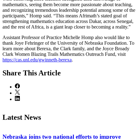
mathematics, seeing them become more passionate about teaching,
and recognizing tremendous leadership potential among some of the
participants,” Homp said. “This means Afrimath’s stated goal of
strengthening mathematics education across Dakar, across Senegal,
and the rest of Africa, is a giant leap closer to becoming a reality.”
Assistant Professor of Practice Michelle Homp also would like to
thank Joye Fehringer of the University of Nebraska Foundation. To
learn more about Berexa, the Clark family, and the Joyce Broady
Clark Women Blazing Trails Mathematics Outreach Fund, visit
https://cas.unl.edu/gwinneth-berexa
.
Share
This Article
Latest News
Nebraska joins two national efforts to improve