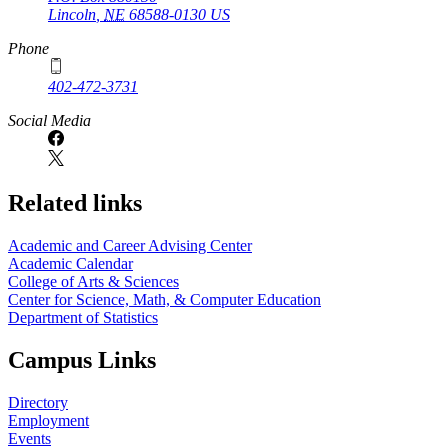
Lincoln
,
NE
68588-0130
US
Phone
402-472-3731
Social Media
Related links
Academic and Career Advising Center
Academic Calendar
College of Arts & Sciences
Center for Science, Math, & Computer Education
Department of Statistics
Campus Links
Directory
Employment
Events