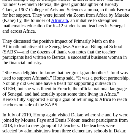
founder Gwinneth Berexa, the great-granddaughter of Broady
Clark, a 1907 College of Arts and Sciences alumna, to thank Berexa
for her support. They were joined via Zoom from Africa by Masake
(Kane) Ly, the founder of
Afrimath
, an initiative to strengthen
mathematics education for K–12 students and teachers in Senegal
and across Africa.
They discussed the positive impact of Primarily Math on the
Afrimath initiative at the Senegalese-American Bilingual School
(SABS)—and the dozens of thank you notes that the teacher
participants had written to Berexa, a successful business woman in
the financial industry.
“She was delighted to know that her great-grandmother’s fund was
used to support Afrimath,” Homp said. “It was a perfect partnership.
Not only did Gwinne have a heart for supporting outreach in
STEM, but she was fluent in French, the official national language
of Senegal, and had actually spent some time living in Africa.”
Berexa fully supported Homp’s goal of returning to Africa to reach
teachers outside of the SABS.
In July of 2019, Homp again visited Dakar, where she and Ly were
joined by Moussa Faye and Denis Ndour, teacher participants from
2018, to lead a new group of 12 teachers. The teachers were
selected by administrators from three elementary schools in Dakar.