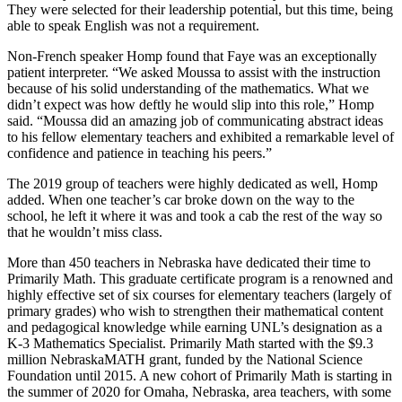
They were selected for their leadership potential, but this time, being
able to speak English was not a requirement.
Non-French speaker Homp found that Faye was an exceptionally
patient interpreter. “We asked Moussa to assist with the instruction
because of his solid understanding of the mathematics. What we
didn’t expect was how deftly he would slip into this role,” Homp
said. “Moussa did an amazing job of communicating abstract ideas
to his fellow elementary teachers and exhibited a remarkable level of
confidence and patience in teaching his peers.”
The 2019 group of teachers were highly dedicated as well, Homp
added. When one teacher’s car broke down on the way to the
school, he left it where it was and took a cab the rest of the way so
that he wouldn’t miss class.
More than 450 teachers in Nebraska have dedicated their time to
Primarily Math. This graduate certificate program is a renowned and
highly effective set of six courses for elementary teachers (largely of
primary grades) who wish to strengthen their mathematical content
and pedagogical knowledge while earning UNL’s designation as a
K-3 Mathematics Specialist. Primarily Math started with the $9.3
million NebraskaMATH grant, funded by the National Science
Foundation until 2015. A new cohort of Primarily Math is starting in
the summer of 2020 for Omaha, Nebraska, area teachers, with some