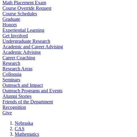
Math Placement Exam
Course Override Request
Course Schedules
Graduate
Honors
Experiential Learning
Get Involved
Undergraduate Research
Academic and Career Advising
Academic Advising
Career Coaching
Research
Research Areas
Colloquia
Seminars
Outreach and Impact
Outreach Programs and Events
Alumni Stories
Friends of the Department
Recognition
Give
Nebraska
CAS
Mathematics