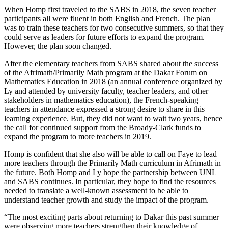
When Homp first traveled to the SABS in 2018, the seven teacher
participants all were fluent in both English and French. The plan
was to train these teachers for two consecutive summers, so that they
could serve as leaders for future efforts to expand the program.
However, the plan soon changed.
After the elementary teachers from SABS shared about the success
of the Afrimath/Primarily Math program at the Dakar Forum on
Mathematics Education in 2018 (an annual conference organized by
Ly and attended by university faculty, teacher leaders, and other
stakeholders in mathematics education), the French-speaking
teachers in attendance expressed a strong desire to share in this
learning experience. But, they did not want to wait two years, hence
the call for continued support from the Broady-Clark funds to
expand the program to more teachers in 2019.
Homp is confident that she also will be able to call on Faye to lead
more teachers through the Primarily Math curriculum in Afrimath in
the future. Both Homp and Ly hope the partnership between UNL
and SABS continues. In particular, they hope to find the resources
needed to translate a well-known assessment to be able to
understand teacher growth and study the impact of the program.
“The most exciting parts about returning to Dakar this past summer
were observing more teachers strengthen their knowledge of