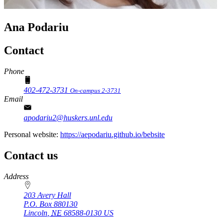
Ana Podariu
Contact
Phone
402-472-3731
On-campus 2-3731
Email
apodariu2@huskers.unl.edu
Personal website:
https://aepodariu.github.io/bebsite
Contact us
https://
www.unl.edu
Address
203 Avery Hall
P.O. Box
880130
Lincoln
,
NE
68588-0130
US