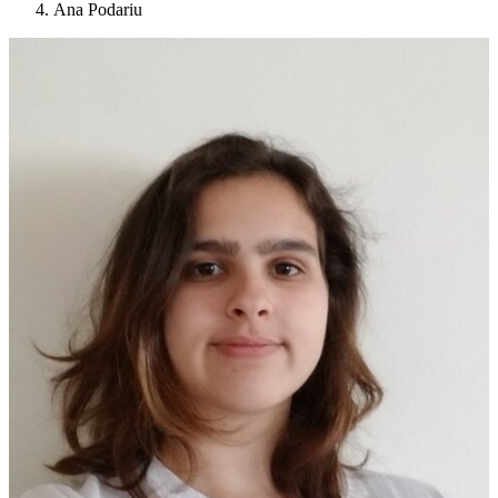
Ana Podariu