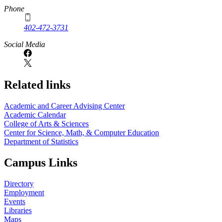
Phone
402-472-3731
Social Media
Related links
Academic and Career Advising Center
Academic Calendar
College of Arts & Sciences
Center for Science, Math, & Computer Education
Department of Statistics
Campus Links
Directory
Employment
Events
Libraries
Maps