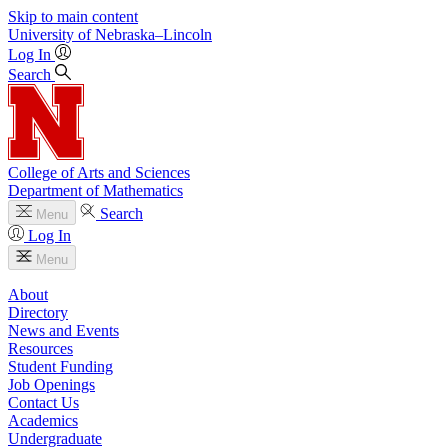
Skip to main content
University
of
Nebraska–Lincoln
Log In
Search
College of Arts and Sciences
Department of Mathematics
Search
Menu
Log In
Menu
About
Directory
News and Events
Resources
Student Funding
Job Openings
Contact Us
Academics
Undergraduate