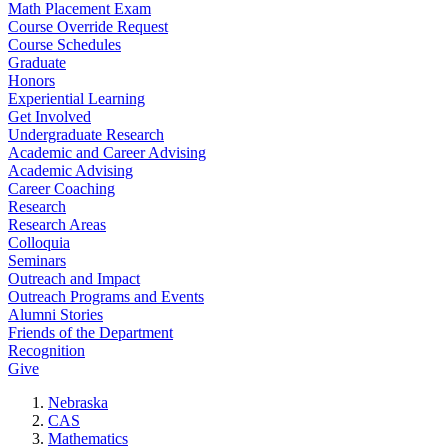
Math Placement Exam
Course Override Request
Course Schedules
Graduate
Honors
Experiential Learning
Get Involved
Undergraduate Research
Academic and Career Advising
Academic Advising
Career Coaching
Research
Research Areas
Colloquia
Seminars
Outreach and Impact
Outreach Programs and Events
Alumni Stories
Friends of the Department
Recognition
Give
Nebraska
CAS
Mathematics