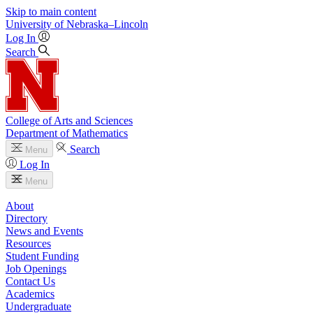
Skip to main content
University
of
Nebraska–Lincoln
Log In
Search
College of Arts and Sciences
Department of Mathematics
Search
Menu
Log In
Menu
About
Directory
News and Events
Resources
Student Funding
Job Openings
Contact Us
Academics
Undergraduate