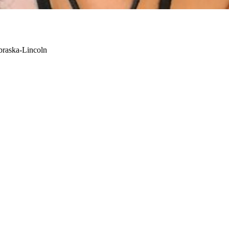
braska-Lincoln