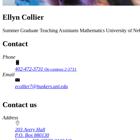
Ellyn Collier
Summer Graduate Teaching Assistants
Mathematics
University of Ne
Contact
Phone
402-472-3731
On-campus 2-3731
Email
ecollier7@huskers.unl.edu
Contact us
https://
www.unl.edu
Address
203 Avery Hall
P.O. Box
880130