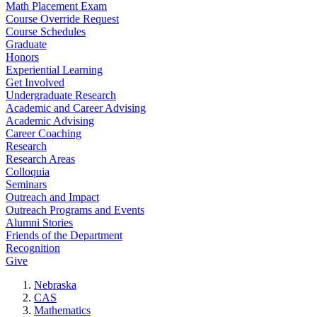
Math Placement Exam
Course Override Request
Course Schedules
Graduate
Honors
Experiential Learning
Get Involved
Undergraduate Research
Academic and Career Advising
Academic Advising
Career Coaching
Research
Research Areas
Colloquia
Seminars
Outreach and Impact
Outreach Programs and Events
Alumni Stories
Friends of the Department
Recognition
Give
Nebraska
CAS
Mathematics