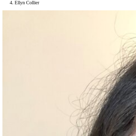
Ellyn Collier