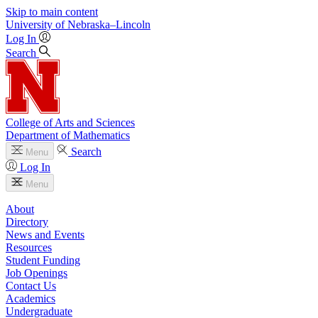
Skip to main content
University
of
Nebraska–Lincoln
Log In
Search
College of Arts and Sciences
Department of Mathematics
Search
Menu
Log In
Menu
About
Directory
News and Events
Resources
Student Funding
Job Openings
Contact Us
Academics
Undergraduate