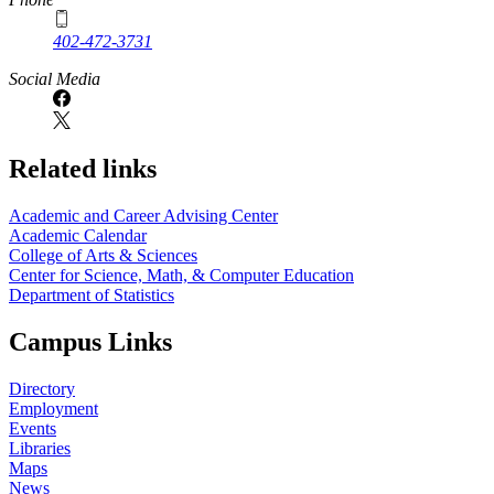
402-472-3731
Social Media
Related links
Academic and Career Advising Center
Academic Calendar
College of Arts & Sciences
Center for Science, Math, & Computer Education
Department of Statistics
Campus Links
Directory
Employment
Events
Libraries
Maps
News