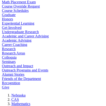
Math Placement Exam
Course Override Request
Course Schedules
Graduate
Honors
Experiential Learning
Get Involved
Undergraduate Research
Academic and Career Advising
Academic Advising
Career Coaching
Research
Research Areas
Colloquia
Seminars
Outreach and Impact
Outreach Programs and Events
Alumni Stories
Friends of the Department
Recognition
Give
Nebraska
CAS
Mathematics