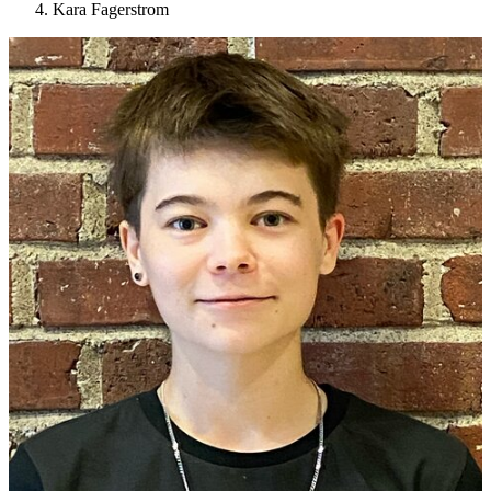
Kara Fagerstrom