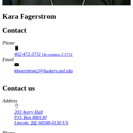
Kara Fagerstrom
Contact
Phone
402-472-3731
On-campus 2-3731
Email
kfagerstrom2@huskers.unl.edu
Contact us
https://
www.unl.edu
Address
203 Avery Hall
P.O. Box
880130
Lincoln
,
NE
68588-0130
US
Phone