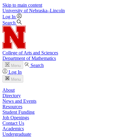
Skip to main content
University
of
Nebraska–Lincoln
Log In
Search
College of Arts and Sciences
Department of Mathematics
Search
Menu
Log In
Menu
About
Directory
News and Events
Resources
Student Funding
Job Openings
Contact Us
Academics
Undergraduate