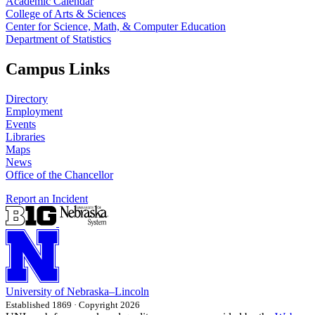
Academic Calendar
College of Arts & Sciences
Center for Science, Math, & Computer Education
Department of Statistics
Campus Links
Directory
Employment
Events
Libraries
Maps
News
Office of the Chancellor
Report an Incident
University
of
Nebraska–Lincoln
Established 1869 · Copyright 2026