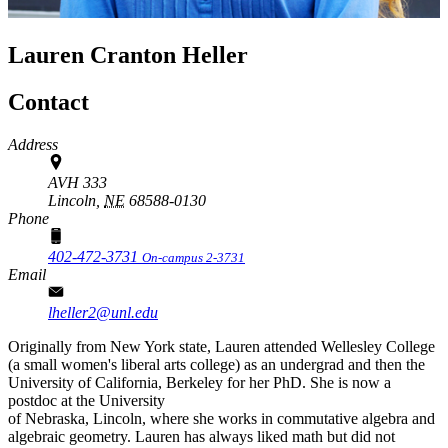
Lauren Cranton Heller
Contact
Address
AVH 333
Lincoln,
NE
68588-0130
Phone
402-472-3731
On-campus 2-3731
Email
lheller2@unl.edu
Originally from New York state, Lauren attended Wellesley College
(a small women's liberal arts college) as an undergrad and then the
University of California, Berkeley for her PhD. She is now a
postdoc at the University
of Nebraska, Lincoln, where she works in commutative algebra and
algebraic geometry. Lauren has always liked math but did not