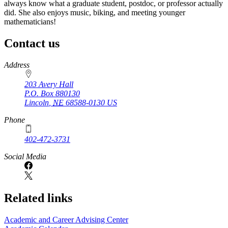
always know what a graduate student, postdoc, or professor actually
did. She also enjoys music, biking, and meeting younger
mathematicians!
Contact us
https://
www.unl.edu
Address
203 Avery Hall
P.O. Box
880130
Lincoln
,
NE
68588-0130
US
Phone
402-472-3731
Social Media
Related links
Academic and Career Advising Center