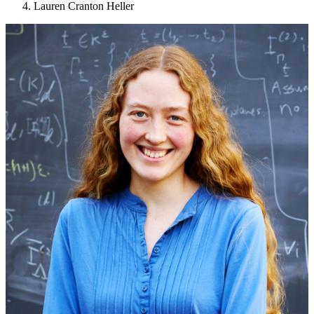
Lauren Cranton Heller