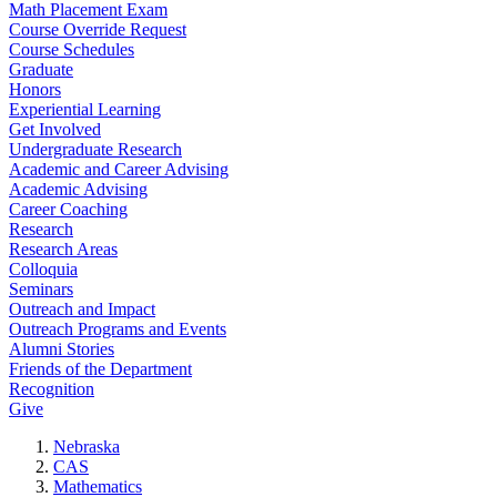
Math Placement Exam
Course Override Request
Course Schedules
Graduate
Honors
Experiential Learning
Get Involved
Undergraduate Research
Academic and Career Advising
Academic Advising
Career Coaching
Research
Research Areas
Colloquia
Seminars
Outreach and Impact
Outreach Programs and Events
Alumni Stories
Friends of the Department
Recognition
Give
Nebraska
CAS
Mathematics