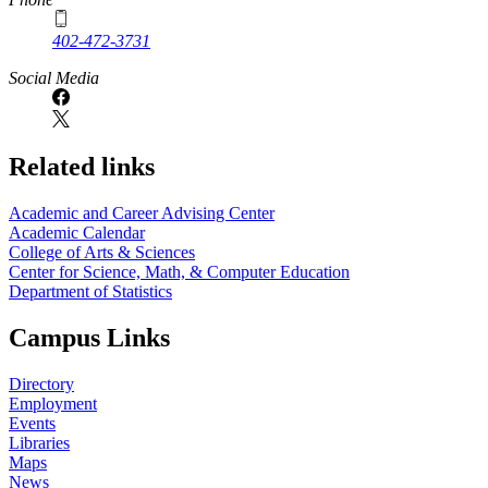
402-472-3731
Social Media
Related links
Academic and Career Advising Center
Academic Calendar
College of Arts & Sciences
Center for Science, Math, & Computer Education
Department of Statistics
Campus Links
Directory
Employment
Events
Libraries
Maps
News