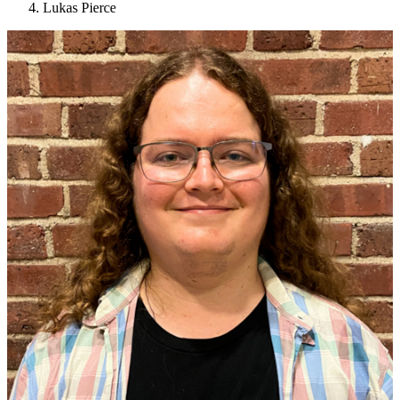
Lukas Pierce