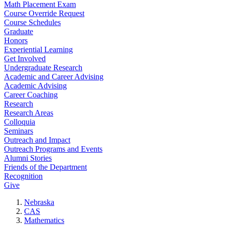
Math Placement Exam
Course Override Request
Course Schedules
Graduate
Honors
Experiential Learning
Get Involved
Undergraduate Research
Academic and Career Advising
Academic Advising
Career Coaching
Research
Research Areas
Colloquia
Seminars
Outreach and Impact
Outreach Programs and Events
Alumni Stories
Friends of the Department
Recognition
Give
Nebraska
CAS
Mathematics