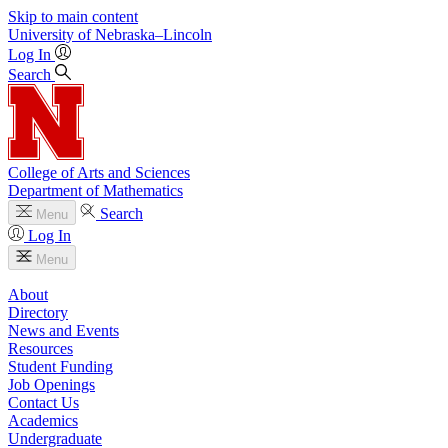
Skip to main content
University
of
Nebraska–Lincoln
Log In
Search
College of Arts and Sciences
Department of Mathematics
Search
Menu
Log In
Menu
About
Directory
News and Events
Resources
Student Funding
Job Openings
Contact Us
Academics
Undergraduate