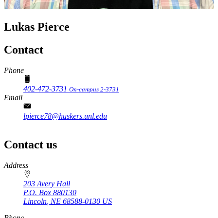
Lukas Pierce
Contact
Phone
402-472-3731
On-campus 2-3731
Email
lpierce78@huskers.unl.edu
Contact us
https://
www.unl.edu
Address
203 Avery Hall
P.O. Box
880130
Lincoln
,
NE
68588-0130
US
Phone