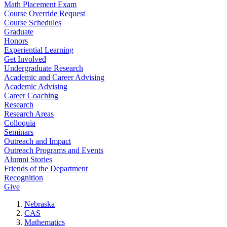
Math Placement Exam
Course Override Request
Course Schedules
Graduate
Honors
Experiential Learning
Get Involved
Undergraduate Research
Academic and Career Advising
Academic Advising
Career Coaching
Research
Research Areas
Colloquia
Seminars
Outreach and Impact
Outreach Programs and Events
Alumni Stories
Friends of the Department
Recognition
Give
Nebraska
CAS
Mathematics