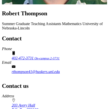
Robert Thompson
Summer Graduate Teaching Assistants
Mathematics
University of
Nebraska-Lincoln
Contact
Phone
402-472-3731
On-campus 2-3731
Email
rthompson41@huskers.unl.edu
Contact us
https://
www.unl.edu
Address
203 Avery Hall