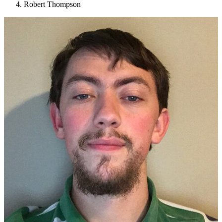
Robert Thompson