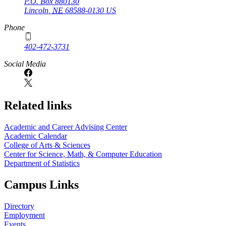
P.O. Box
880130
Lincoln
,
NE
68588-0130
US
Phone
402-472-3731
Social Media
Related links
Academic and Career Advising Center
Academic Calendar
College of Arts & Sciences
Center for Science, Math, & Computer Education
Department of Statistics
Campus Links
Directory
Employment
Events