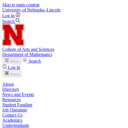
Skip to main content
University
of
Nebraska–Lincoln
Log In
Search
College of Arts and Sciences
Department of Mathematics
Search
Menu
Log In
Menu
About
Directory
News and Events
Resources
Student Funding
Job Openings
Contact Us
Academics
Undergraduate