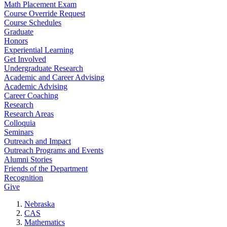
Math Placement Exam
Course Override Request
Course Schedules
Graduate
Honors
Experiential Learning
Get Involved
Undergraduate Research
Academic and Career Advising
Academic Advising
Career Coaching
Research
Research Areas
Colloquia
Seminars
Outreach and Impact
Outreach Programs and Events
Alumni Stories
Friends of the Department
Recognition
Give
Nebraska
CAS
Mathematics