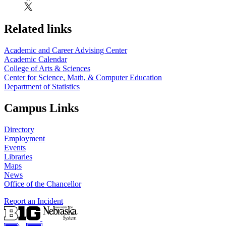
Related links
Academic and Career Advising Center
Academic Calendar
College of Arts & Sciences
Center for Science, Math, & Computer Education
Department of Statistics
Campus Links
Directory
Employment
Events
Libraries
Maps
News
Office of the Chancellor
Report an Incident