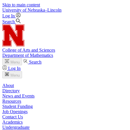
Skip to main content
University
of
Nebraska–Lincoln
Log In
Search
College of Arts and Sciences
Department of Mathematics
Search
Menu
Log In
Menu
About
Directory
News and Events
Resources
Student Funding
Job Openings
Contact Us
Academics
Undergraduate