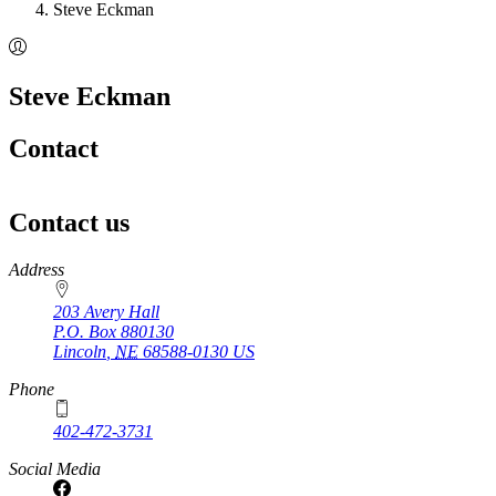
Steve Eckman
Steve Eckman
Contact
Contact us
https://
www.unl.edu
Address
203 Avery Hall
P.O. Box
880130
Lincoln
,
NE
68588-0130
US
Phone
402-472-3731
Social Media