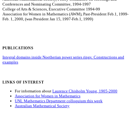
Conferences and Nominating Committee, 1994-1997
College of Arts & Sciences, Executive Committee 1994-99
Association for Women in Mathematics (AWM), Past-President Feb.1, 1999-
Feb. 1, 2000, (was President Jan 15, 1997-Feb.1, 1999)
PUBLICATIONS
Integral domains inside Noetherian power series rings: Constructions and
examples
LINKS OF INTEREST
For information about
Laurence Chisholm Young, 1905-2000
Association for Women in Mathematics
UNL Mathematics Department colloquium this week
Australian Mathematical Society