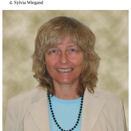
Sylvia Wiegand