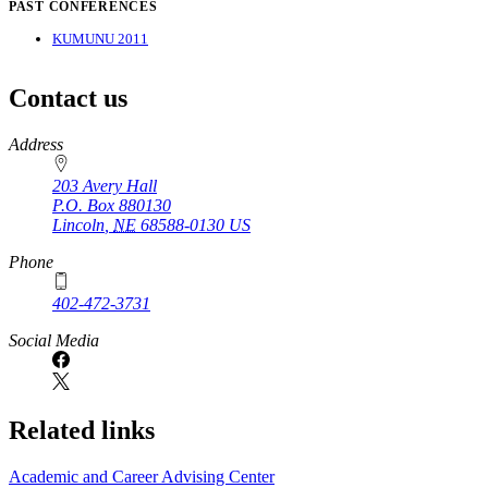
PAST CONFERENCES
KUMUNU 2011
Contact us
https://
www.unl.edu
Address
203 Avery Hall
P.O. Box
880130
Lincoln
,
NE
68588-0130
US
Phone
402-472-3731
Social Media
Related links
Academic and Career Advising Center