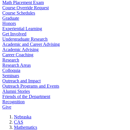
Math Placement Exam
Course Override Request
Course Schedules
Graduate
Honors
Experiential Learning
Get Involved
Undergraduate Research
Academic and Career Advising
Academic Advising
Career Coaching
Research
Research Areas
Colloquia
Seminars
Outreach and Impact
Outreach Programs and Events
Alumni Stories
Friends of the Department
Recognition
Give
Nebraska
CAS
Mathematics