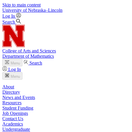
Skip to main content
University
of
Nebraska–Lincoln
Log In
Search
College of Arts and Sciences
Department of Mathematics
Search
Menu
Log In
Menu
About
Directory
News and Events
Resources
Student Funding
Job Openings
Contact Us
Academics
Undergraduate