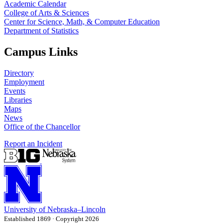
Academic Calendar
College of Arts & Sciences
Center for Science, Math, & Computer Education
Department of Statistics
Campus Links
Directory
Employment
Events
Libraries
Maps
News
Office of the Chancellor
Report an Incident
University
of
Nebraska–Lincoln
Established 1869 · Copyright 2026