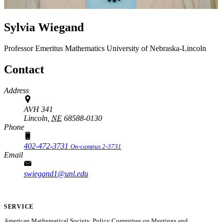
Sylvia Wiegand
Professor Emeritus
Mathematics
University of Nebraska-Lincoln
Contact
Address
AVH 341
Lincoln,
NE
68588-0130
Phone
402-472-3731
On-campus 2-3731
Email
swiegand1@unl.edu
SERVICE
American Mathematical Society, Policy Committee on Meetings and