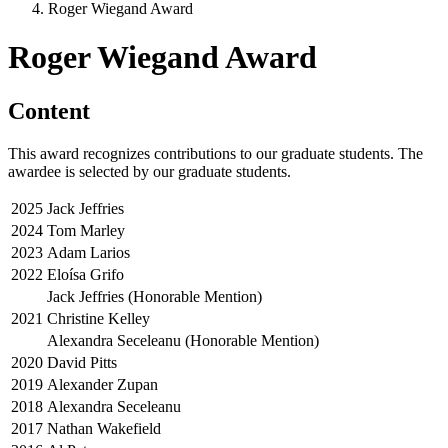
Roger Wiegand Award
Roger Wiegand Award
Content
This award recognizes contributions to our graduate students. The
awardee is selected by our graduate students.
2025
Jack Jeffries
2024
Tom Marley
2023
Adam Larios
2022
Eloísa Grifo
Jack Jeffries (Honorable Mention)
2021
Christine Kelley
Alexandra Seceleanu (Honorable Mention)
2020
David Pitts
2019
Alexander Zupan
2018
Alexandra Seceleanu
2017
Nathan Wakefield