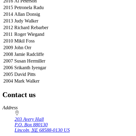
2016
Al Peterson
2015
Petronela Radu
2014
Allan Donsig
2013
Judy Walker
2012
Richard Rebarber
2011
Roger Wiegand
2010
Mikil Foss
2009
John Orr
2008
Jamie Radcliffe
2007
Susan Hermiller
2006
Srikanth Iyengar
2005
David Pitts
2004
Mark Walker
Contact us
https://
www.unl.edu
Address
203 Avery Hall
P.O. Box
880130
Lincoln
,
NE
68588-0130
US