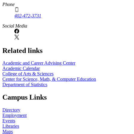
Phone
402-472-3731
Social Media
Related links
Academic and Career Advising Center
Academic Calendar
College of Arts & Sciences
Center for Science, Math, & Computer Education
Department of Statistics
Campus Links
Directory
Employment
Events
Libraries
Maps