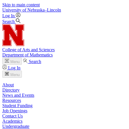
Skip to main content
University
of
Nebraska–Lincoln
Log In
Search
College of Arts and Sciences
Department of Mathematics
Search
Menu
Log In
Menu
About
Directory
News and Events
Resources
Student Funding
Job Openings
Contact Us
Academics
Undergraduate