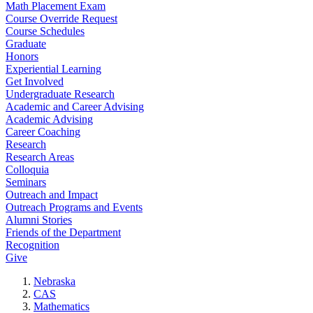
Math Placement Exam
Course Override Request
Course Schedules
Graduate
Honors
Experiential Learning
Get Involved
Undergraduate Research
Academic and Career Advising
Academic Advising
Career Coaching
Research
Research Areas
Colloquia
Seminars
Outreach and Impact
Outreach Programs and Events
Alumni Stories
Friends of the Department
Recognition
Give
Nebraska
CAS
Mathematics