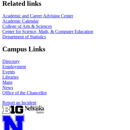
Related links
Academic and Career Advising Center
Academic Calendar
College of Arts & Sciences
Center for Science, Math, & Computer Education
Department of Statistics
Campus Links
Directory
Employment
Events
Libraries
Maps
News
Office of the Chancellor
Report an Incident