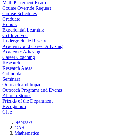
Math Placement Exam
Course Override Request
Course Schedules
Graduate
Honors
Experiential Learning
Get Involved
Undergraduate Research
Academic and Career Advising
Academic Advising
Career Coaching
Research
Research Areas
Colloquia
Seminars
Outreach and Impact
Outreach Programs and Events
Alumni Stories
Friends of the Department
Recognition
Give
Nebraska
CAS
Mathematics