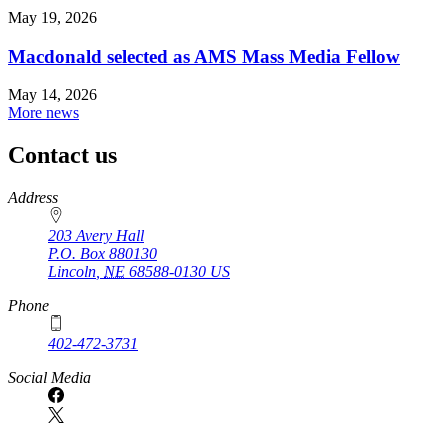
May 19, 2026
Macdonald selected as AMS Mass Media Fellow
May 14, 2026
More news
Contact us
https://
www.unl.edu
Address
203 Avery Hall
P.O. Box
880130
Lincoln
,
NE
68588-0130
US
Phone
402-472-3731
Social Media