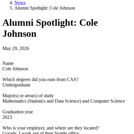
News
Alumni Spotlight: Cole Johnson
Alumni Spotlight: Cole
Johnson
May 29, 2026
Name
Cole Johnson
Which degrees did you earn from CAS?
Undergraduate
Major(s) or area(s) of study
Mathematics (Statistics and Data Science) and Computer Science
Graduation year
2023
Who is your employer, and where are they located?
Google, I work out of their Seattle office