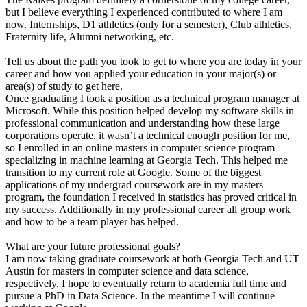
but I believe everything I experienced contributed to where I am
now. Internships, D1 athletics (only for a semester), Club athletics,
Fraternity life, Alumni networking, etc.
Tell us about the path you took to get to where you are today in your
career and how you applied your education in your major(s) or
area(s) of study to get here.
Once graduating I took a position as a technical program manager at
Microsoft. While this position helped develop my software skills in
professional communication and understanding how these large
corporations operate, it wasn’t a technical enough position for me,
so I enrolled in an online masters in computer science program
specializing in machine learning at Georgia Tech. This helped me
transition to my current role at Google. Some of the biggest
applications of my undergrad coursework are in my masters
program, the foundation I received in statistics has proved critical in
my success. Additionally in my professional career all group work
and how to be a team player has helped.
What are your future professional goals?
I am now taking graduate coursework at both Georgia Tech and UT
Austin for masters in computer science and data science,
respectively. I hope to eventually return to academia full time and
pursue a PhD in Data Science. In the meantime I will continue