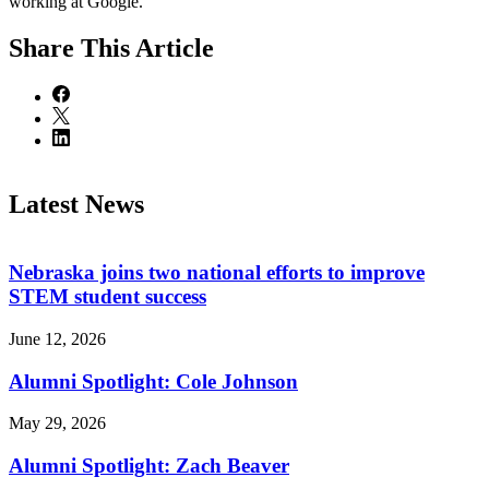
working at Google.
Share
This Article
Latest News
Nebraska joins two national efforts to improve
STEM student success
June 12, 2026
Alumni Spotlight: Cole Johnson
May 29, 2026
Alumni Spotlight: Zach Beaver