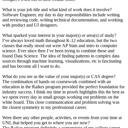
What is your job title and what kind of work does it involve?
Software Engineer, my day to day responsibilities include writing
and reviewing code, writing technical documentation, and working
with product and UI designers.
What sparked your interest in your major(s) or area(s) of study?
I’ve always loved math throughout K-12 education, but the two
classes that really stood out were AP Stats and intro to computer
science. Ever since then I’ve been trying to combine these and
found Data Science. The idea of finding patterns in complex data
sources through machine learning, visualizations, etc is fascinating
and has become all I want to do.
What do you see as the value of your major(s) or CAS degree?
The combination of hands on coursework combined with an
education in the Raikes program provided the perfect foundation for
industry success. I think my time in proofs highlights this the best as
we spent every day in small groups working out problems on the
white board. This close communication and problem solving was
the closest symmetry to my professional career.
Were there any other people, activities, or events from your time at
UNL that helped you get to where you are now?
The Raikes program definitely a cornerstone of my college career,