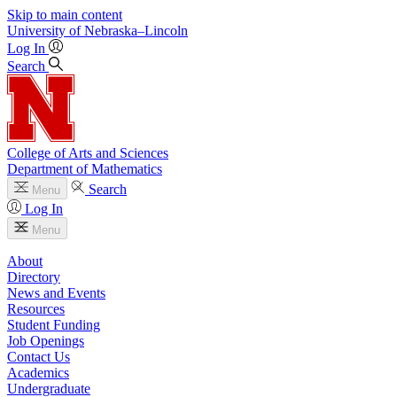
Skip to main content
University
of
Nebraska–Lincoln
Log In
Search
College of Arts and Sciences
Department of Mathematics
Search
Menu
Log In
Menu
About
Directory
News and Events
Resources
Student Funding
Job Openings
Contact Us
Academics
Undergraduate