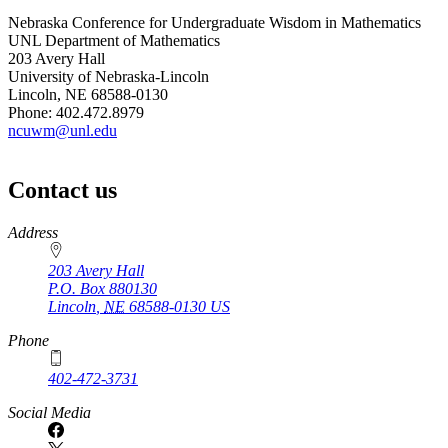
Nebraska Conference for Undergraduate Wisdom in Mathematics
UNL Department of Mathematics
203 Avery Hall
University of Nebraska-Lincoln
Lincoln, NE 68588-0130
Phone: 402.472.8979
ncuwm@unl.edu
Contact us
https://
www.unl.edu
Address
203 Avery Hall
P.O. Box
880130
Lincoln
,
NE
68588-0130
US
Phone
402-472-3731
Social Media