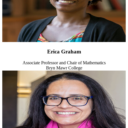
Erica Graham
Associate Professor and Chair of Mathematics
Bryn Mawr College