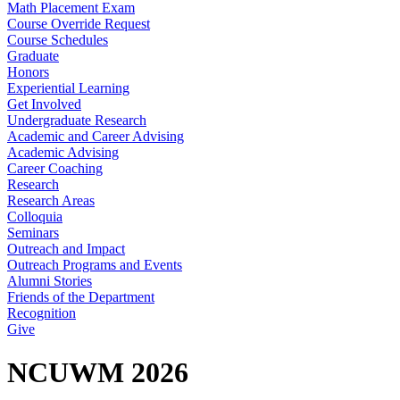
Math Placement Exam
Course Override Request
Course Schedules
Graduate
Honors
Experiential Learning
Get Involved
Undergraduate Research
Academic and Career Advising
Academic Advising
Career Coaching
Research
Research Areas
Colloquia
Seminars
Outreach and Impact
Outreach Programs and Events
Alumni Stories
Friends of the Department
Recognition
Give
NCUWM 2026