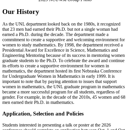
Our History
As the UNL department looked back on the 1980s, it recognized
that 23 men had earned their Ph.D. but not a single woman had
earned a Ph.D. during the decade. The department made a
commitment to create a supportive and welcoming environment for
women to study mathematics. By 1998, the department received a
Presidential Award for Excellence in Science, Mathematics and
Engineering Mentoring because of its success in mentoring women
graduate students to the Ph.D. To celebrate the award and continue
its efforts to create a supportive environment for women in
mathematics, the department hosted its first Nebraska Conference
for Undergraduate Women in Mathematics in early 1999. It is
important to note that by paying attention to issues that support
women in mathematics, the UNL graduate program in mathematics
became a more successful program for all students, regardless of
gender. For example, in the decade of the 2010s, 45 women and 68
men earned their Ph.D. in mathematics.
Application, Selection and Policies
Students interested in presenting a talk or poster at the 2026