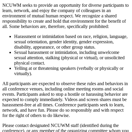
NCUWM seeks to provide an opportunity for diverse participants to
learn, network, and enjoy the company of colleagues in an
environment of mutual human respect. We recognize a shared
responsibility to create and hold that environment for the benefit of
all. Some behaviors are, therefore, specifically prohibited:
Harassment or intimidation based on race, religion, language,
sexual orientation, gender identity, gender expression,
disability, appearance, or other group status.
Sexual harassment or intimidation, including unwelcome
sexual attention, stalking (physical or virtual), or unsolicited
physical contact.
Yelling at or threatening speakers (verbally or physically or
virtually).
All participants are expected to observe these rules and behaviors in
all conference venues, including online meeting rooms and social
events. Participants asked to stop a hostile or harassing behavior are
expected to comply immediately. Videos and screen shares must be
harassment-free at all times. Conference participants seek to learn,
network, and have fun. Please do so responsibly and with respect
for the right of others to do likewise.
Please contact designated NCUWM staff (identified during the
conference), or any member of the organizing committee whom you