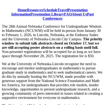
Home
Resources
Schedule
Travel
Presentation
Information
Presentation Library
FAQ
About Us
Past
Conferences
The 28th Annual Nebraska Conference for Undergraduate Wisdom
in Mathematics (NCUWM) will be held in-person from January 30
to February 1, 2026, in Lincoln, Nebraska, at the Embassy Suites
and the University of Nebraska-Lincoln City Campus.
The priority
window to submit talk abstracts closed on October 17, but we
are still accepting poster abstracts on a rolling basis until full.
Non-presenter registrations will be accepted for as long as we have
space through November 28, 2025. The registration fee is $50.
We at the University of Nebraska-Lincoln recognize the need to
encourage and mentor undergraduates in mathematics to pursue
graduate study in mathematics and to seek mathematical careers. We
do this by annually hosting the NCUWM, made possible with
generous support from the National Science Foundation and Math
for America, for undergraduates that provides role models, insider
knowledge, opportunities to present undergraduate research, and a
growing community of peers interested in issues related to creating a
supportive environment for everyone in mathematics.