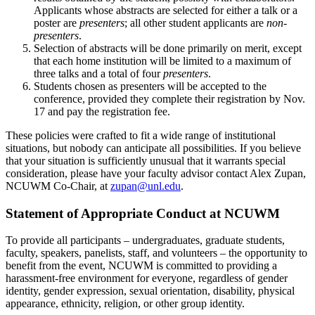
Applicants whose abstracts are selected for either a talk or a
poster are
presenters
; all other student applicants are
non-
presenters
.
Selection of abstracts will be done primarily on merit, except
that each home institution will be limited to a maximum of
three talks and a total of four
presenters
.
Students chosen as presenters will be accepted to the
conference, provided they complete their registration by Nov.
17 and pay the registration fee.
These policies were crafted to fit a wide range of institutional
situations, but nobody can anticipate all possibilities. If you believe
that your situation is sufficiently unusual that it warrants special
consideration, please have your faculty advisor contact Alex Zupan,
NCUWM Co-Chair, at
zupan@unl.edu
.
Statement of Appropriate Conduct at NCUWM
To provide all participants – undergraduates, graduate students,
faculty, speakers, panelists, staff, and volunteers – the opportunity to
benefit from the event, NCUWM is committed to providing a
harassment-free environment for everyone, regardless of gender
identity, gender expression, sexual orientation, disability, physical
appearance, ethnicity, religion, or other group identity.