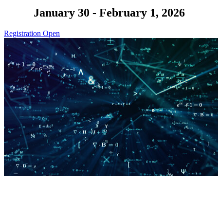
January 30 - February 1, 2026
Registration Open