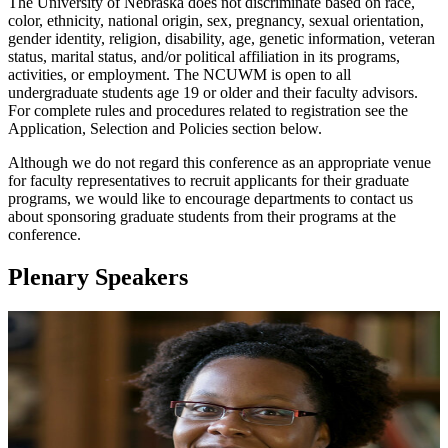
The University of Nebraska does not discriminate based on race,
color, ethnicity, national origin, sex, pregnancy, sexual orientation,
gender identity, religion, disability, age, genetic information, veteran
status, marital status, and/or political affiliation in its programs,
activities, or employment. The NCUWM is open to all
undergraduate students age 19 or older and their faculty advisors.
For complete rules and procedures related to registration see the
Application, Selection and Policies section below.
Although we do not regard this conference as an appropriate venue
for faculty representatives to recruit applicants for their graduate
programs, we would like to encourage departments to contact us
about sponsoring graduate students from their programs at the
conference.
Plenary Speakers