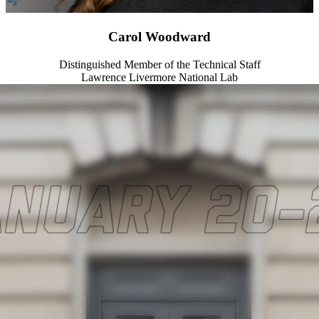
Carol Woodward
Distinguished Member of the Technical Staff
Lawrence Livermore National Lab