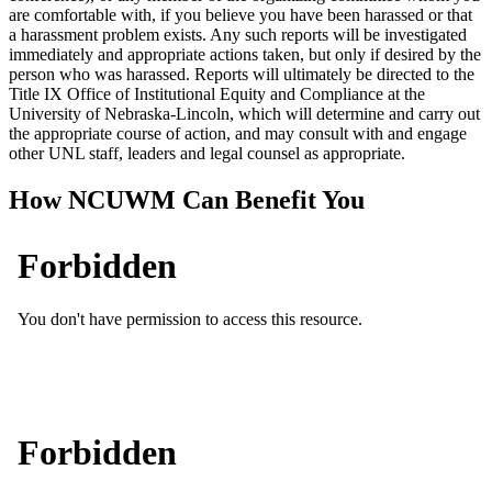
are comfortable with, if you believe you have been harassed or that
a harassment problem exists. Any such reports will be investigated
immediately and appropriate actions taken, but only if desired by the
person who was harassed. Reports will ultimately be directed to the
Title IX Office of Institutional Equity and Compliance at the
University of Nebraska-Lincoln, which will determine and carry out
the appropriate course of action, and may consult with and engage
other UNL staff, leaders and legal counsel as appropriate.
How NCUWM Can Benefit You