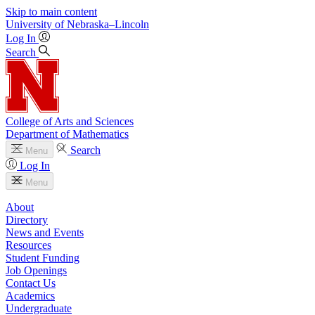
Skip to main content
University
of
Nebraska–Lincoln
Log In
Search
College of Arts and Sciences
Department of Mathematics
Search
Menu
Log In
Menu
About
Directory
News and Events
Resources
Student Funding
Job Openings
Contact Us
Academics
Undergraduate