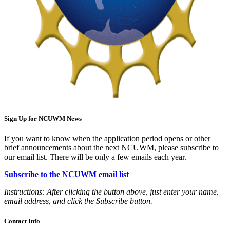
Sign Up for NCUWM News
If you want to know when the application period opens or other
brief announcements about the next NCUWM, please subscribe to
our email list. There will be only a few emails each year.
Subscribe to the NCUWM email list
Instructions: After clicking the button above, just enter your name,
email address, and click the Subscribe button.
Contact Info