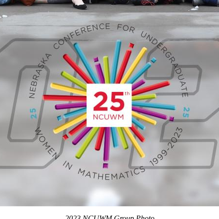
2023 NCUWM Group Photo