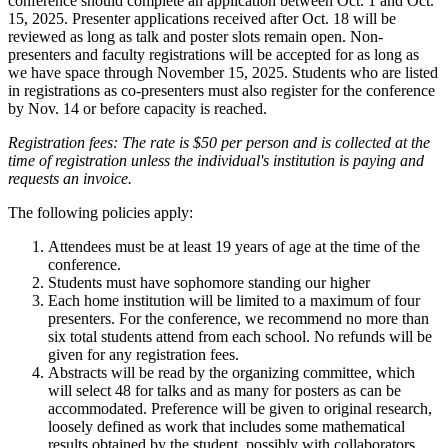
conference should complete an application between Oct. 1 and Oct.
15, 2025. Presenter applications received after Oct. 18 will be
reviewed as long as talk and poster slots remain open. Non-
presenters and faculty registrations will be accepted for as long as
we have space through November 15, 2025. Students who are listed
in registrations as co-presenters must also register for the conference
by Nov. 14 or before capacity is reached.
Registration fees: The rate is $50 per person and is collected at the
time of registration unless the individual's institution is paying and
requests an invoice.
The following policies apply:
Attendees must be at least 19 years of age at the time of the
conference.
Students must have sophomore standing our higher
Each home institution will be limited to a maximum of four
presenters. For the conference, we recommend no more than
six total students attend from each school. No refunds will be
given for any registration fees.
Abstracts will be read by the organizing committee, which
will select 48 for talks and as many for posters as can be
accommodated. Preference will be given to original research,
loosely defined as work that includes some mathematical
results obtained by the student, possibly with collaborators.