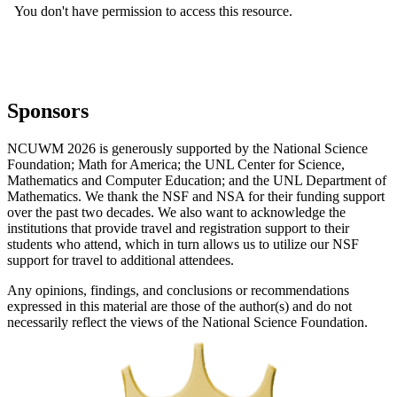
Sponsors
NCUWM 2026 is generously supported by the National Science
Foundation; Math for America; the UNL Center for Science,
Mathematics and Computer Education; and the UNL Department of
Mathematics. We thank the NSF and NSA for their funding support
over the past two decades. We also want to acknowledge the
institutions that provide travel and registration support to their
students who attend, which in turn allows us to utilize our NSF
support for travel to additional attendees.
Any opinions, findings, and conclusions or recommendations
expressed in this material are those of the author(s) and do not
necessarily reflect the views of the National Science Foundation.