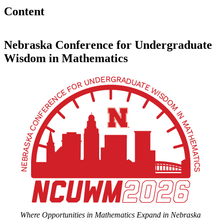
Content
Nebraska Conference for Undergraduate
Wisdom in Mathematics
Where Opportunities in Mathematics Expand in Nebraska