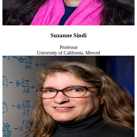
Suzanne Sindi
Professor
University of California, Merced