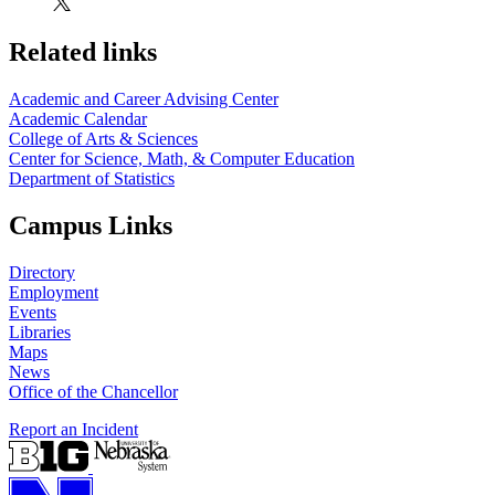
Related links
Academic and Career Advising Center
Academic Calendar
College of Arts & Sciences
Center for Science, Math, & Computer Education
Department of Statistics
Campus Links
Directory
Employment
Events
Libraries
Maps
News
Office of the Chancellor
Report an Incident