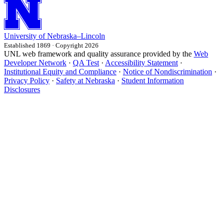
University
of
Nebraska–Lincoln
Established 1869 · Copyright 2026
UNL web framework and quality assurance provided by the
Web
Developer Network
·
QA Test
·
Accessibility Statement
·
Institutional Equity and Compliance
·
Notice of Nondiscrimination
·
Privacy Policy
·
Safety at Nebraska
·
Student Information
Disclosures